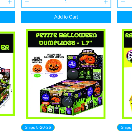
Add to Cart
Ships 8-20-26
Ships