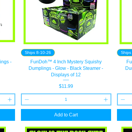
Ships 8-10-26
Ships
ngs -
FunDoh™ 4 Inch Mystery Squishy
Fu
Dumplings - Glow - Black Steamer -
Dum
Displays of 12
Price
$11.99
Add to Cart