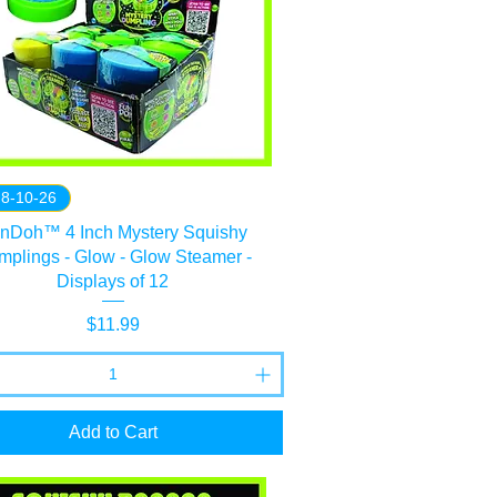
 8-10-26
nDoh™ 4 Inch Mystery Squishy
plings - Glow - Glow Steamer -
Displays of 12
Price
$11.99
Add to Cart