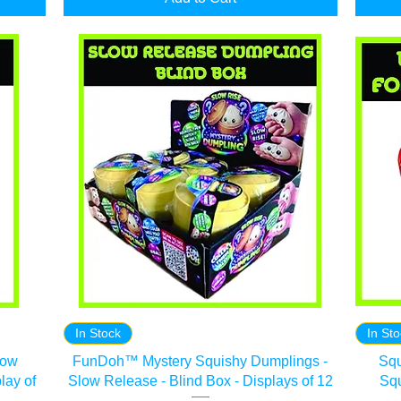
In Stock
In St
low
FunDoh™ Mystery Squishy Dumplings -
Squ
lay of
Slow Release - Blind Box - Displays of 12
Squ