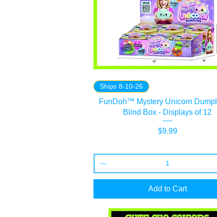
Ships 8-10-26
FunDoh™ Mystery Unicorn Dumpli
Blind Box - Displays of 12
Price
$9.99
Add to Cart