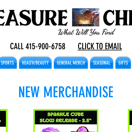
CALL 415-900-6758
CLICK TO EMAIL
SPORTS
HEALTH/BEAUTY
GENERAL MERCH
SEASONAL
GIFTS
NEW MERCHANDISE