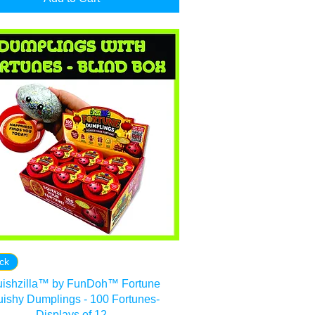
ock
ishzilla™ by FunDoh™ Fortune
ishy Dumplings - 100 Fortunes-
Displays of 12