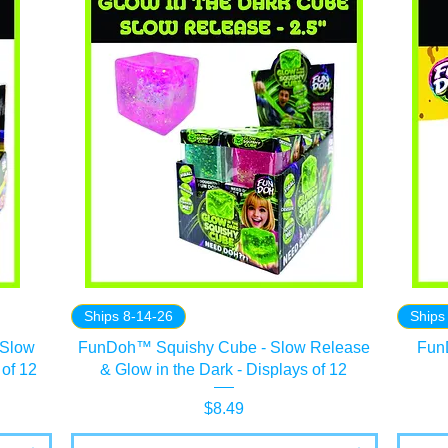
Ships 8-14-26
Ships
 Slow
FunDoh™ Squishy Cube - Slow Release
Fun
 of 12
& Glow in the Dark - Displays of 12
Price
$8.49