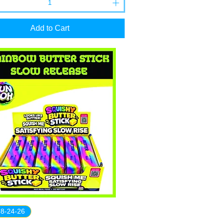
Add to Cart
 8-24-26