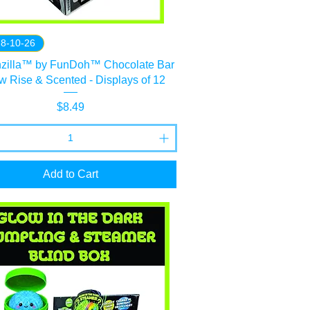
 8-10-26
hzilla™ by FunDoh™ Chocolate Bar
ow Rise & Scented - Displays of 12
Price
$8.49
Add to Cart