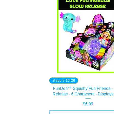
Ships 8-13-26
FunDoh™ Squishy Fun Friends -
Release - 6 Characters - Displays
Price
$6.99