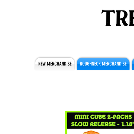
NEW MERCHANDISE
ROUGHNECK MERCHANDISE