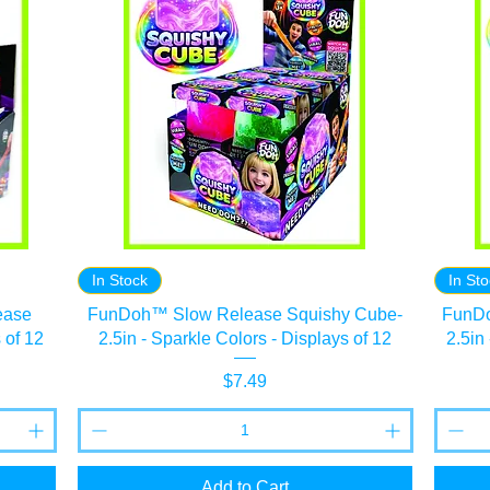
In Stock
In St
ease
FunDoh™ Slow Release Squishy Cube-
FunDo
 of 12
2.5in - Sparkle Colors - Displays of 12
2.5in
Price
$7.49
Add to Cart