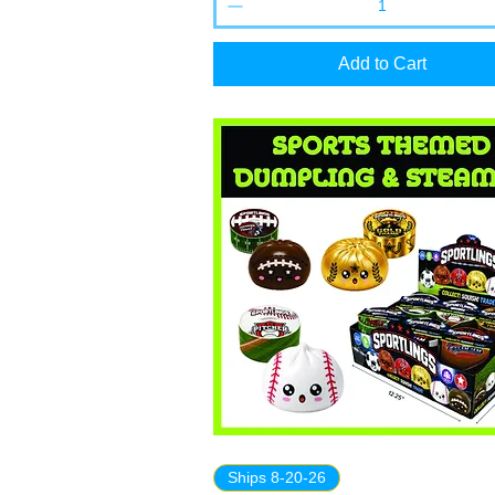
Add to Cart
Ships 8-20-26