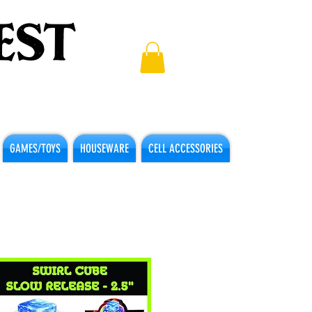
GAMES/TOYS
HOUSEWARE
CELL ACCESSORIES