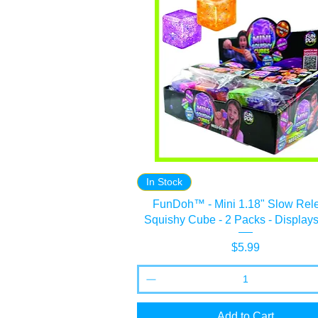
In Stock
FunDoh™ - Mini 1.18" Slow Rel
Squishy Cube - 2 Packs - Displays
Price
$5.99
Add to Cart