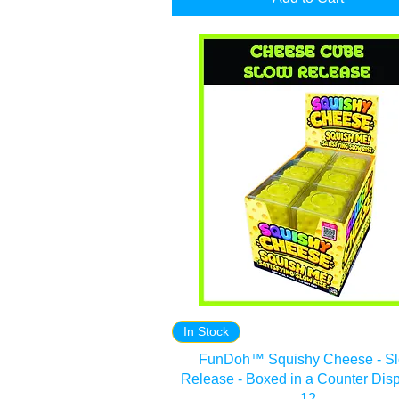
In Stock
FunDoh™ Squishy Cheese - S
Release - Boxed in a Counter Disp
12