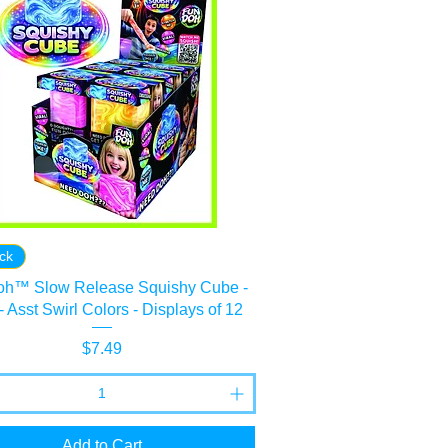
ock
h™ Slow Release Squishy Cube -
 - Asst Swirl Colors - Displays of 12
Price
$7.49
Add to Cart