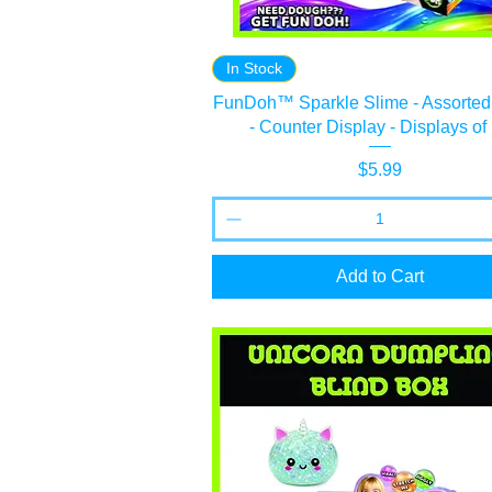
In Stock
FunDoh™ Sparkle Slime - Assorted
- Counter Display - Displays of
Price
$5.99
Add to Cart