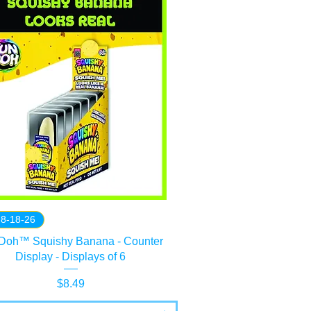
 8-18-26
Doh™ Squishy Banana - Counter
Display - Displays of 6
Price
$8.49