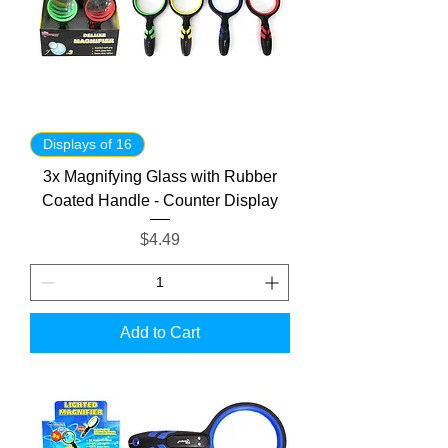
Displays of 16
3x Magnifying Glass with Rubber
Coated Handle - Counter Display
Price
$4.49
Add to Cart