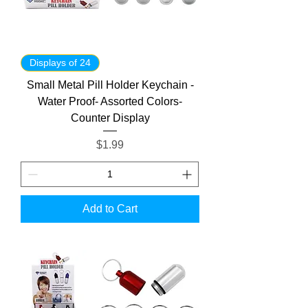
Displays of 24
Small Metal Pill Holder Keychain -
Water Proof- Assorted Colors-
Counter Display
Price
$1.99
Add to Cart