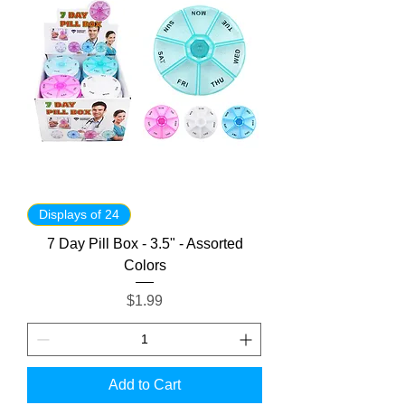
Displays of 24
7 Day Pill Box - 3.5" - Assorted
Colors
Price
$1.99
Add to Cart