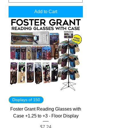
Add to Cart
Displays of 150
Foster Grant Reading Glasses with
Case +1.25 to +3 - Floor Display
Price
$7.24