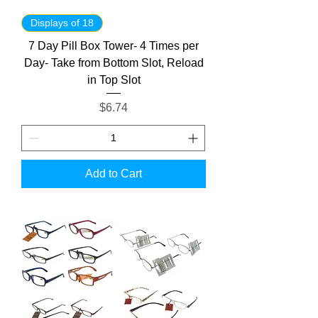
Displays of 18
7 Day Pill Box Tower- 4 Times per
Day- Take from Bottom Slot, Reload
in Top Slot
Price
$6.74
Add to Cart