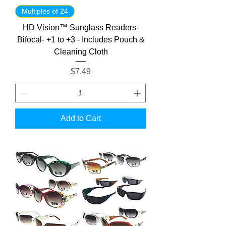
Multiples of 24
HD Vision™ Sunglass Readers-
Bifocal- +1 to +3 - Includes Pouch &
Cleaning Cloth
Price
$7.49
Add to Cart