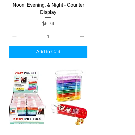
Noon, Evening, & Night - Counter
Display
Price
$6.74
Add to Cart