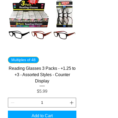
Multiples of 48
Reading Glasses 3 Packs - +1.25 to
+3 - Assorted Styles - Counter
Display
Price
$5.99
Add to Cart