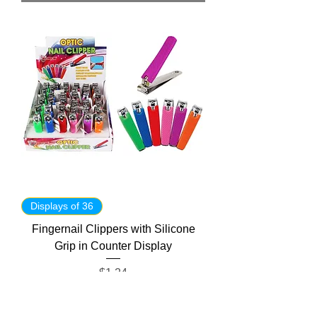
Displays of 36
Fingernail Clippers with Silicone
Grip in Counter Display
Price
$1.24