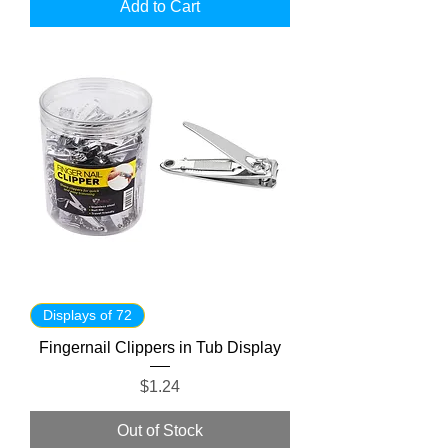
Add to Cart
Displays of 72
Fingernail Clippers in Tub Display
Price
$1.24
Out of Stock