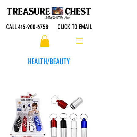
CALL 415-900-6758
CLICK TO EMAIL
HEALTH/BEAUTY