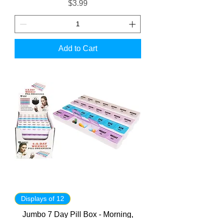
Price
$3.99
Add to Cart
Displays of 12
Jumbo 7 Day Pill Box - Morning,