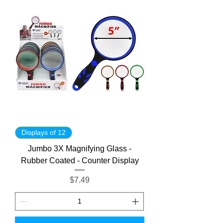
Displays of 12
Jumbo 3X Magnifying Glass -
Rubber Coated - Counter Display
Price
$7.49