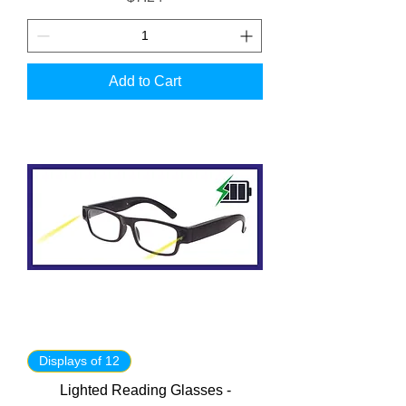
Add to Cart
Displays of 12
Lighted Reading Glasses -