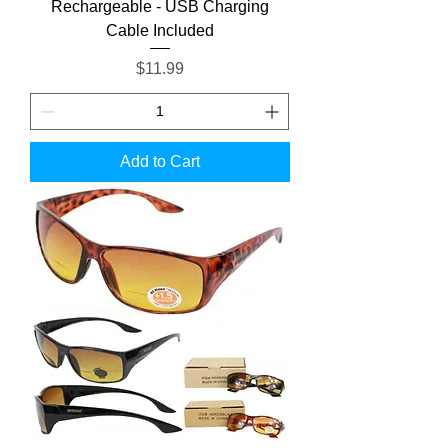
Rechargeable - USB Charging
Cable Included
Price
$11.99
Add to Cart