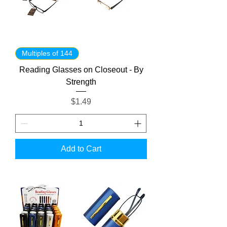
Multiples of 144
Reading Glasses on Closeout - By
Strength
Price
$1.49
Add to Cart