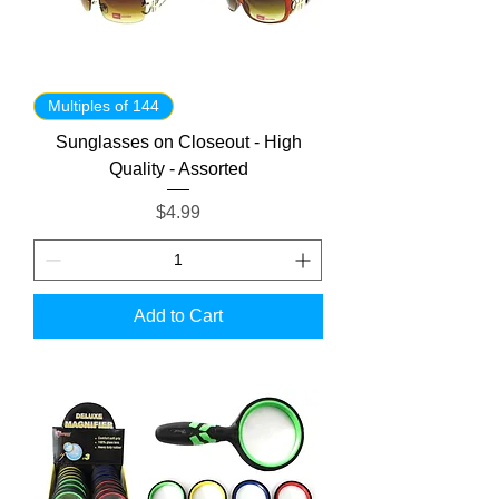
Multiples of 144
Sunglasses on Closeout - High
Quality - Assorted
Price
$4.99
Add to Cart