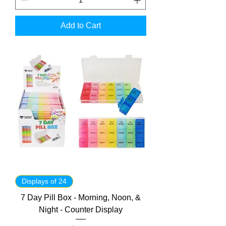
Add to Cart
Displays of 24
7 Day Pill Box - Morning, Noon, &
Night - Counter Display