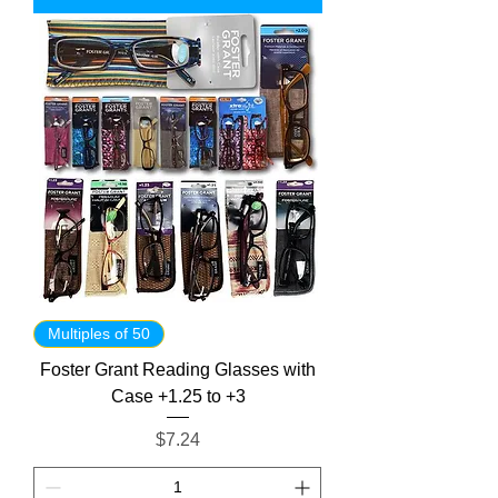
Multiples of 50
Foster Grant Reading Glasses with
Case +1.25 to +3
Price
$7.24