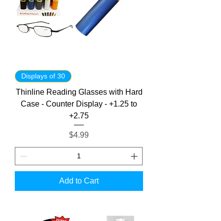
Displays of 30
Thinline Reading Glasses with Hard
Case - Counter Display - +1.25 to
+2.75
Price
$4.99
Add to Cart