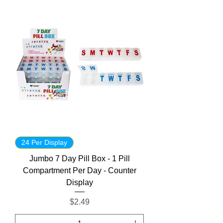
24 Per Display
Jumbo 7 Day Pill Box - 1 Pill
Compartment Per Day - Counter
Display
Price
$2.49