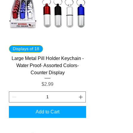
Displays of 18
Large Metal Pill Holder Keychain -
Water Proof- Assorted Colors-
Counter Display
Price
$2.99
Add to Cart