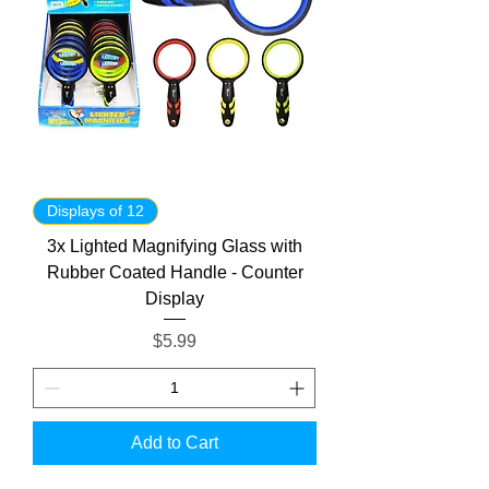
Displays of 12
3x Lighted Magnifying Glass with
Rubber Coated Handle - Counter
Display
Price
$5.99
Add to Cart