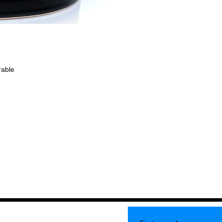
rable