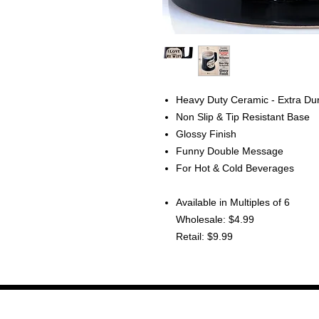
Heavy Duty Ceramic - Extra Du
Non Slip & Tip Resistant Base
Glossy Finish
Funny Double Message
For Hot & Cold Beverages
Available in Multiples of 6
Wholesale: $4.99
Retail: $9.99