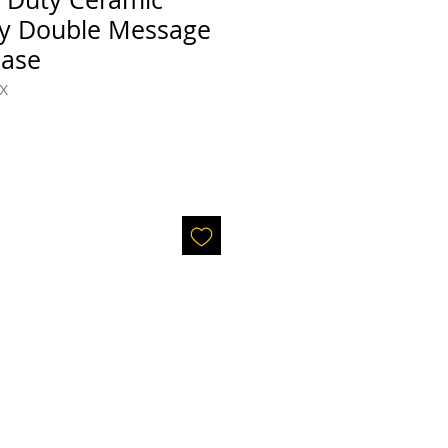
y Double Message
Base
X