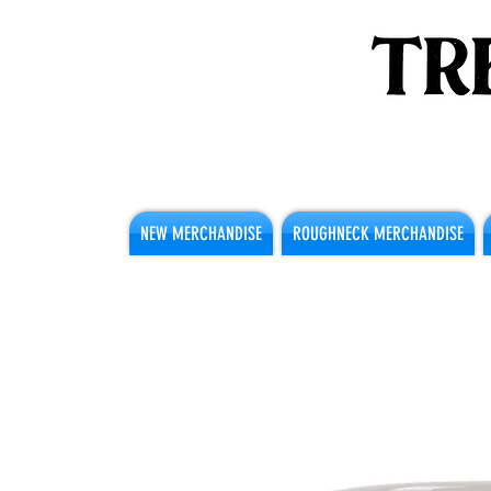
NEW MERCHANDISE
ROUGHNECK MERCHANDISE