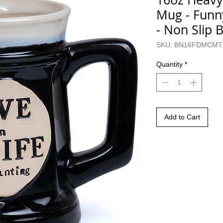
Mug - Funn
- Non Slip 
SKU: BN16FDMCMT
Quantity
*
Add to Cart