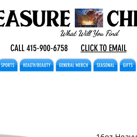
CALL 415-900-6758
CLICK TO EMAIL
SPORTS
HEALTH/BEAUTY
GENERAL MERCH
SEASONAL
GIFTS
16oz Heavy