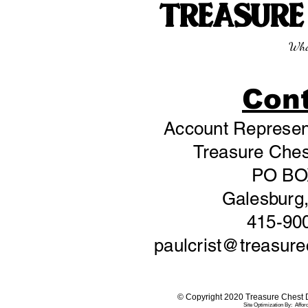
TREASUR
Wha
Con
Account Represent
Treasure Chest
PO BO
Galesburg,
415-90
paulcrist@treasur
© Copyright 2020 Treasure Chest Di
Site Optimization By:
Affor