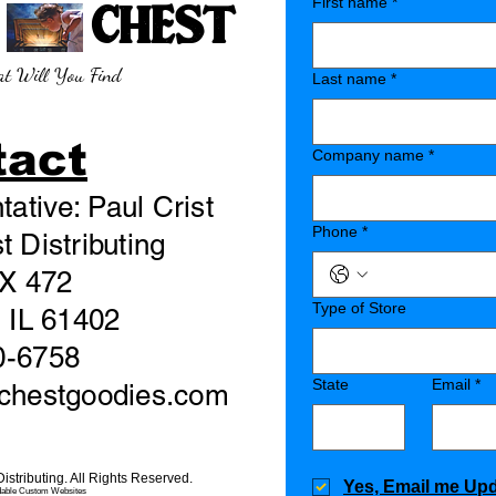
E CHEST
First name
*
t Will You Find
Last name
*
tact
Company name
*
ative: Paul Crist
Phone
*
 Distributing
X 472
Type of Store
 IL 61402
0-6758
State
Email
*
echestgoodies.com
stributing. All Rights Reserved.
Yes, Email me Up
dable Custom Websites