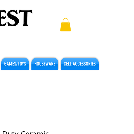
GAMES/TOYS
HOUSEWARE
CELL ACCESSORIES
 Duty Ceramic