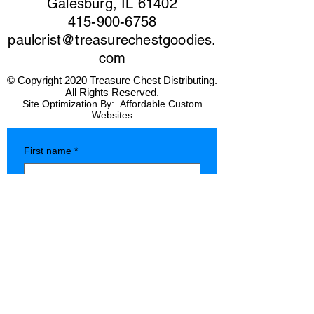
Galesburg, IL 61402
415-900-6758
paulcrist@treasurechestgoodies.
com
© Copyright 2020 Treasure Chest Distributing.
All Rights Reserved.
Site Optimization By:
Affordable Custom
Websites
First name
*
Last name
*
Company name
*
Phone
*