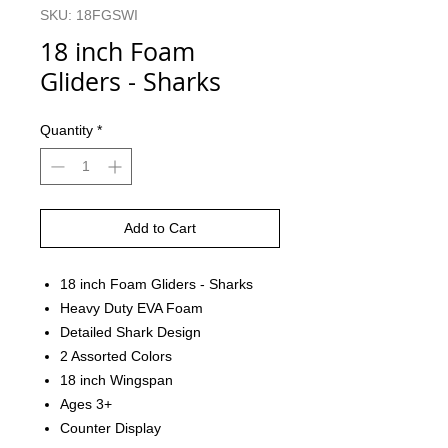
SKU: 18FGSWI
18 inch Foam
Gliders - Sharks
Quantity
*
Add to Cart
18 inch Foam Gliders - Sharks
Heavy Duty EVA Foam
Detailed Shark Design
2 Assorted Colors
18 inch Wingspan
Ages 3+
Counter Display