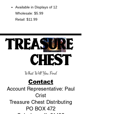
Available in Displays of 12
Wholesale: $5.99
Retail: $11.99
TREASURE
CHEST
What Will You Find
Contact
Account Representative: Paul
Crist
Treasure Chest Distributing
PO BOX 472