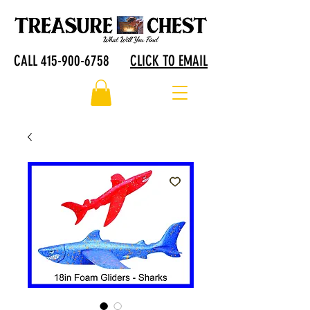
CALL 415-900-6758
CLICK TO EMAIL