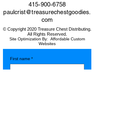
415-900-6758
paulcrist@treasurechestgoodies.
com
© Copyright 2020 Treasure Chest Distributing.
All Rights Reserved.
Site Optimization By:
Affordable Custom
Websites
First name
*
Last name
*
Company name
*
Phone
*