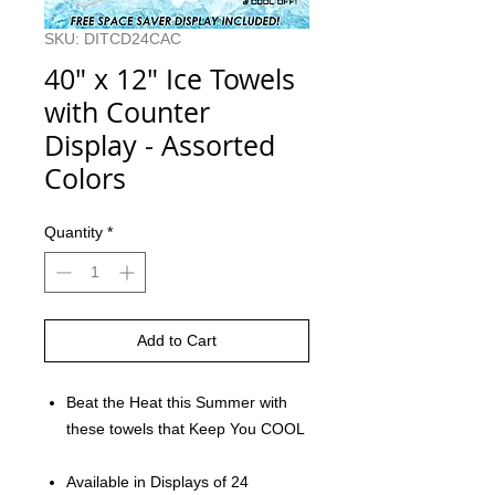
SKU: DITCD24CAC
40" x 12" Ice Towels
with Counter
Display - Assorted
Colors
Quantity
*
Add to Cart
Beat the Heat this Summer with
these towels that Keep You COOL
Available in Displays of 24