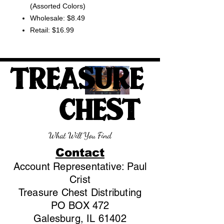
(Assorted Colors)
Wholesale: $8.49
Retail: $16.99
TREASURE
CHEST
What Will You Find
Contact
Account Representative: Paul
Crist
Treasure Chest Distributing
PO BOX 472
Galesburg, IL 61402