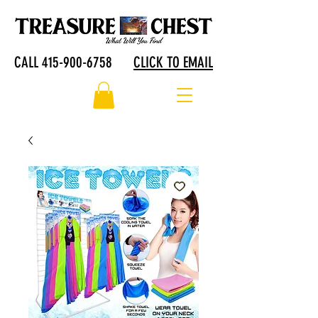
CALL 415-900-6758
CLICK TO EMAIL