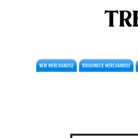
NEW MERCHANDISE
ROUGHNECK MERCHANDISE