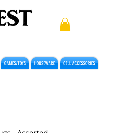
GAMES/TOYS
HOUSEWARE
CELL ACCESSORIES
lugs - Assorted