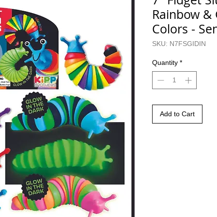
Rainbow & 
Colors - Se
SKU: N7FSGIDIN
Quantity
*
Add to Cart