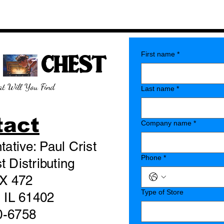
E CHEST
First name
*
t Will You Find
Last name
*
tact
Company name
*
ative: Paul Crist
Phone
*
 Distributing
X 472
Type of Store
 IL 61402
0-6758