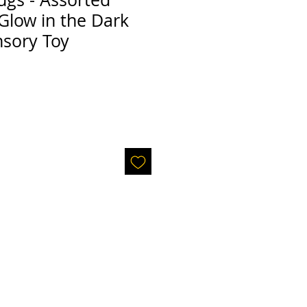
Glow in the Dark
nsory Toy