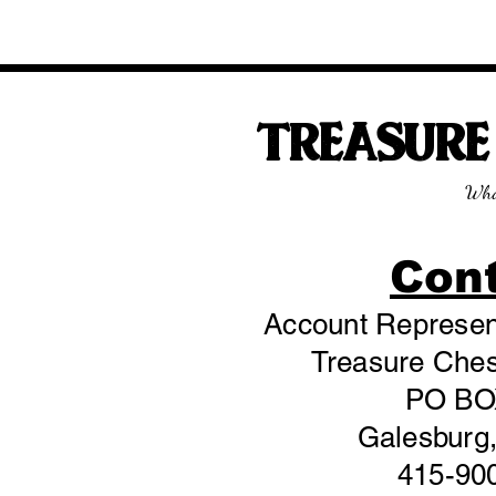
TREASUR
Wha
Con
Account Represent
Treasure Chest
PO BO
Galesburg,
415-90