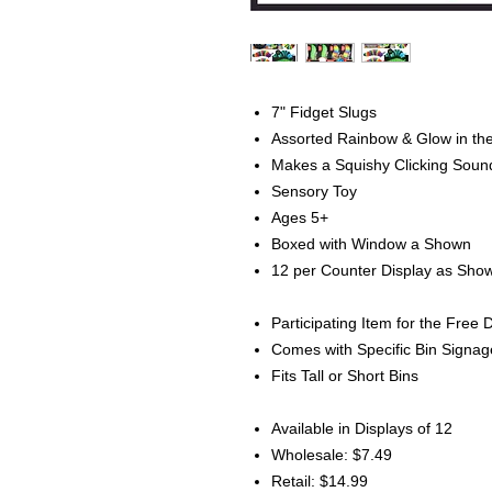
7" Fidget Slugs
Assorted Rainbow & Glow in the
Makes a Squishy Clicking Soun
Sensory Toy
Ages 5+
Boxed with Window a Shown
12 per Counter Display as Sho
Participating Item for the Free 
Comes with Specific Bin Signa
Fits Tall or Short Bins
Available in Displays of 12
Wholesale: $7.49
Retail: $14.99