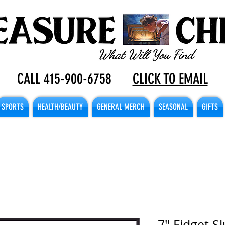
CALL 415-900-6758
CLICK TO EMAIL
SPORTS
HEALTH/BEAUTY
GENERAL MERCH
SEASONAL
GIFTS
7" Fidget S