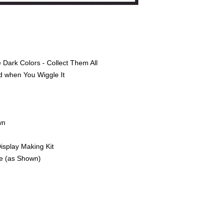
 Dark Colors - Collect Them All
d when You Wiggle It
wn
Display Making Kit
ge (as Shown)