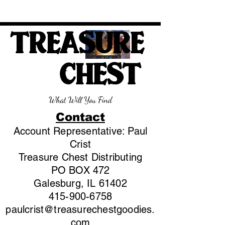
TREASURE
CHEST
What Will You Find
Contact
Account Representative: Paul
Crist
Treasure Chest Distributing
PO BOX 472
Galesburg, IL 61402
415-900-6758
paulcrist@treasurechestgoodies.
com