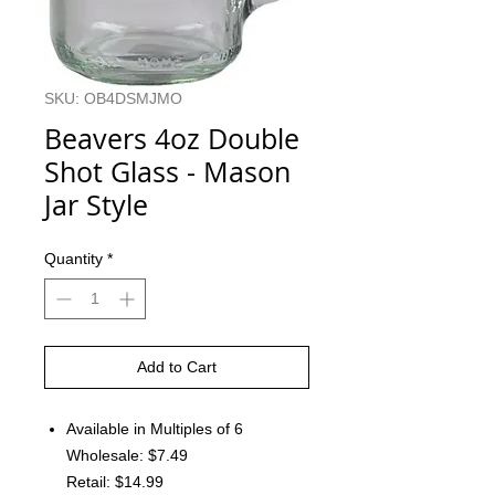
SKU: OB4DSMJMO
Beavers 4oz Double
Shot Glass - Mason
Jar Style
Quantity
*
Add to Cart
Available in Multiples of 6
Wholesale: $7.49
Retail: $14.99