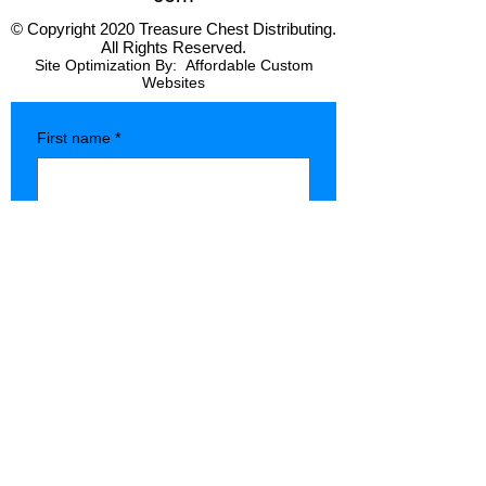
© Copyright 2020 Treasure Chest Distributing.
All Rights Reserved.
Site Optimization By:
Affordable Custom
Websites
First name
*
Last name
*
Company name
*
Phone
*
Type of Store