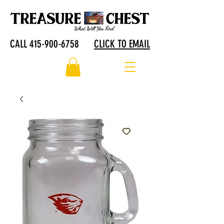
CALL 415-900-6758
CLICK TO EMAIL