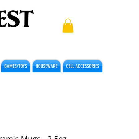
GAMES/TOYS
HOUSEWARE
CELL ACCESSORIES
ramic Mugs - 2.5oz