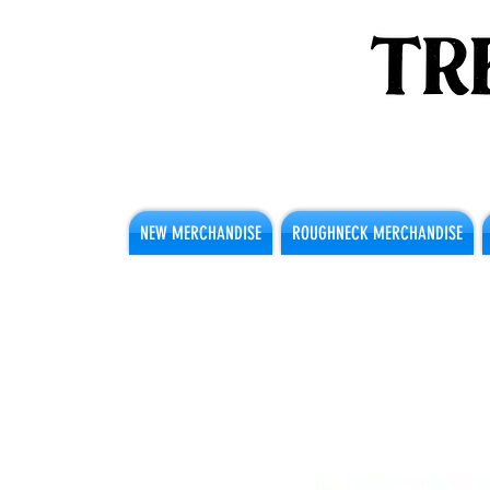
NEW MERCHANDISE
ROUGHNECK MERCHANDISE