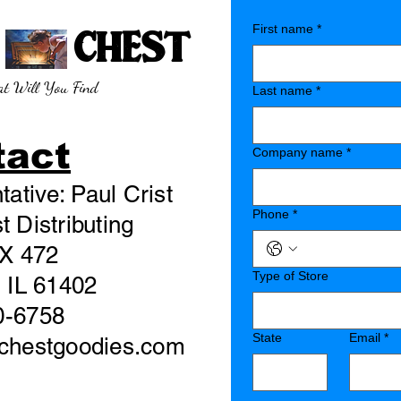
E CHEST
First name
*
t Will You Find
Last name
*
tact
Company name
*
ative: Paul Crist
Phone
*
 Distributing
X 472
Type of Store
 IL 61402
0-6758
State
Email
*
echestgoodies.com