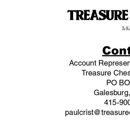
TREASUR
Wha
Con
Account Represent
Treasure Chest
PO BO
Galesburg,
415-90
paulcrist@treasur