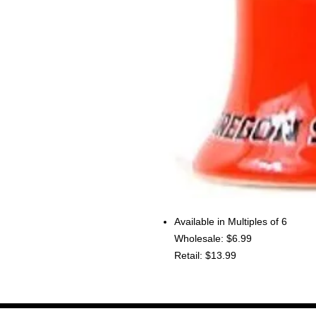
Available in Multiples of 6
Wholesale: $6.99
Retail: $13.99