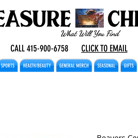
CALL 415-900-6758
CLICK TO EMAIL
SPORTS
HEALTH/BEAUTY
GENERAL MERCH
SEASONAL
GIFTS
Beavers Ce