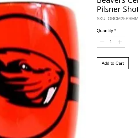
Pilsner Sh
SKU: OBCM25PSM
Quantity
*
Add to Cart