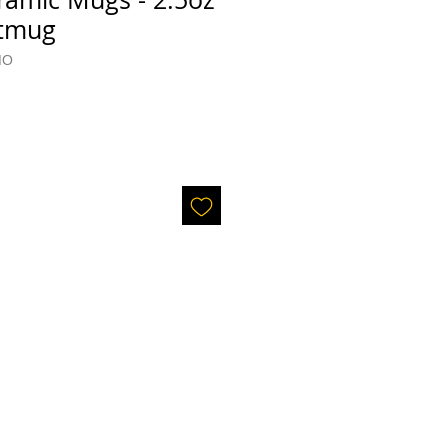
otmug
MO