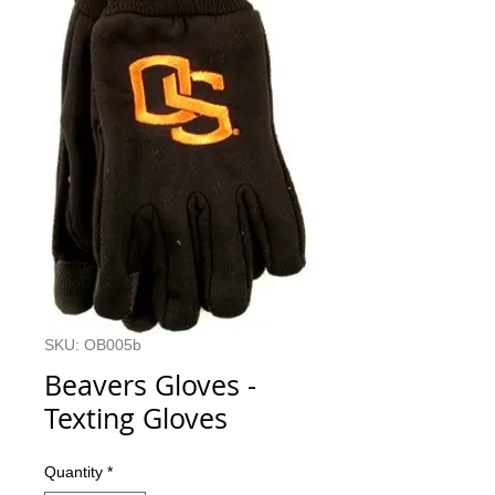
SKU: OB005b
Beavers Gloves -
Texting Gloves
Quantity
*