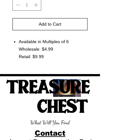
Add to Cart
Available in Multiples of 6
Wholesale: $4.99
Retail: $9.99
TREASURE
CHEST
What Will You Find
Contact