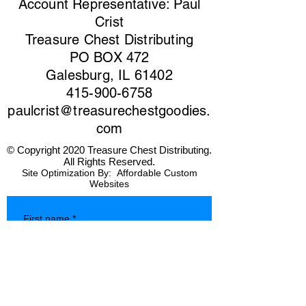
Account Representative: Paul
Crist
Treasure Chest Distributing
PO BOX 472
Galesburg, IL 61402
415-900-6758
paulcrist@treasurechestgoodies.
com
© Copyright 2020 Treasure Chest Distributing.
All Rights Reserved.
Site Optimization By:
Affordable Custom
Websites
First name
*
Last name
*