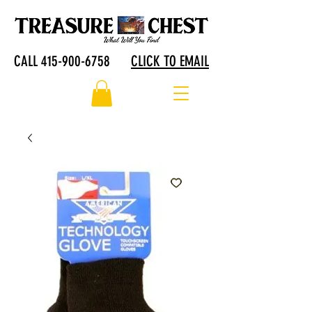
CALL 415-900-6758
CLICK TO EMAIL