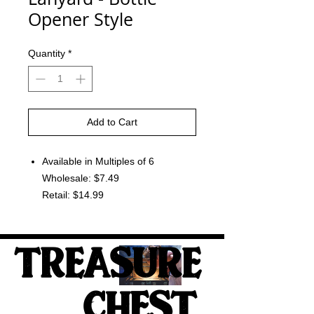
Opener Style
Quantity
*
Add to Cart
Available in Multiples of 6
Wholesale: $7.49
Retail: $14.99
TREASURE
CHEST