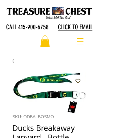
CALL 415-900-6758
CLICK TO EMAIL
SKU: ODBALBOSMO
Ducks Breakaway
Lanyard - Bottle