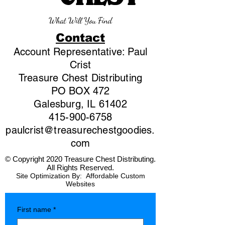
What Will You Find
Contact
Account Representative: Paul
Crist
Treasure Chest Distributing
PO BOX 472
Galesburg, IL 61402
415-900-6758
paulcrist@treasurechestgoodies.
com
© Copyright 2020 Treasure Chest Distributing.
All Rights Reserved.
Site Optimization By:
Affordable Custom
Websites
First name
*