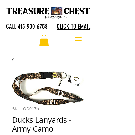
CALL 415-900-6758
CLICK TO EMAIL
SKU: OD017b
Ducks Lanyards -
Army Camo