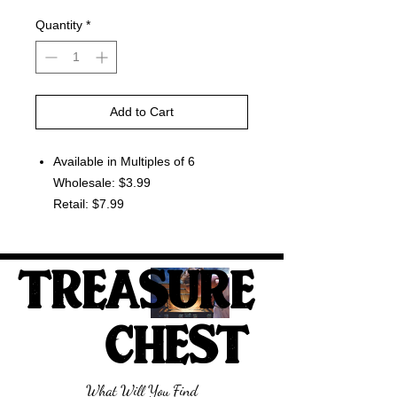
Quantity
*
Add to Cart
Available in Multiples of 6
Wholesale: $3.99
Retail: $7.99
TREASURE
CHEST
What Will You Find