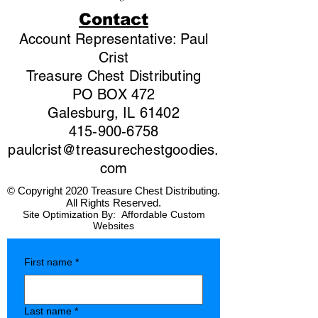
Contact
Account Representative: Paul
Crist
Treasure Chest Distributing
PO BOX 472
Galesburg, IL 61402
415-900-6758
paulcrist@treasurechestgoodies.
com
© Copyright 2020 Treasure Chest Distributing.
All Rights Reserved.
Site Optimization By:
Affordable Custom
Websites
First name
*
Last name
*