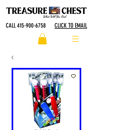
CALL 415-900-6758
CLICK TO EMAIL