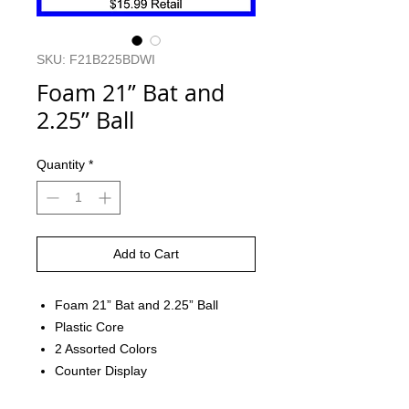
SKU: F21B225BDWI
Foam 21” Bat and
2.25” Ball
Quantity
*
Add to Cart
Foam 21” Bat and 2.25” Ball
Plastic Core
2 Assorted Colors
Counter Display