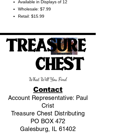
Available in Displays of 12
Wholesale: $7.99
Retail: $15.99
TREASURE
CHEST
What Will You Find
Contact
Account Representative: Paul
Crist
Treasure Chest Distributing
PO BOX 472
Galesburg, IL 61402