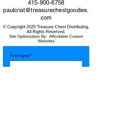
415-900-6758
paulcrist@treasurechestgoodies.
com
© Copyright 2020 Treasure Chest Distributing.
All Rights Reserved.
Site Optimization By:
Affordable Custom
Websites
First name
*
Last name
*
Company name
*
Phone
*