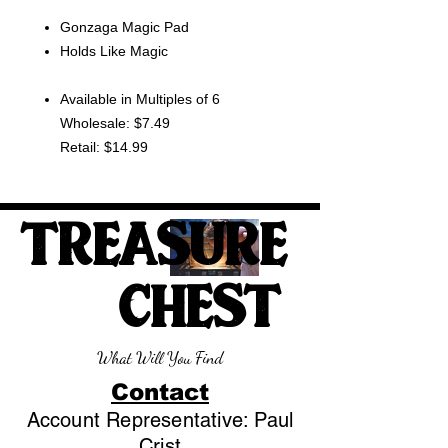
Gonzaga Magic Pad
Holds Like Magic
Available in Multiples of 6
Wholesale: $7.49
Retail: $14.99
TREASURE
CHEST
What Will You Find
Contact
Account Representative: Paul
Crist