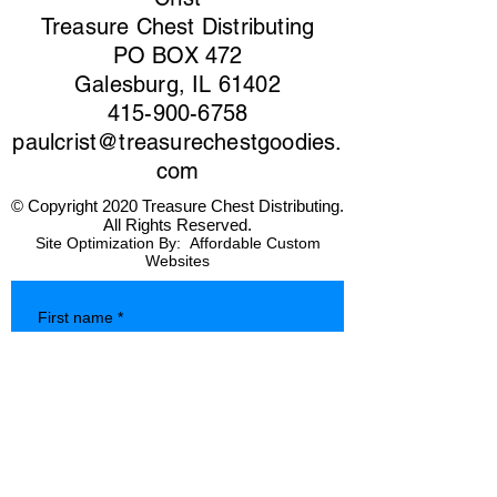
Treasure Chest Distributing
PO BOX 472
Galesburg, IL 61402
415-900-6758
paulcrist@treasurechestgoodies.
com
© Copyright 2020 Treasure Chest Distributing.
All Rights Reserved.
Site Optimization By:
Affordable Custom
Websites
First name
*
Last name
*
Company name
*