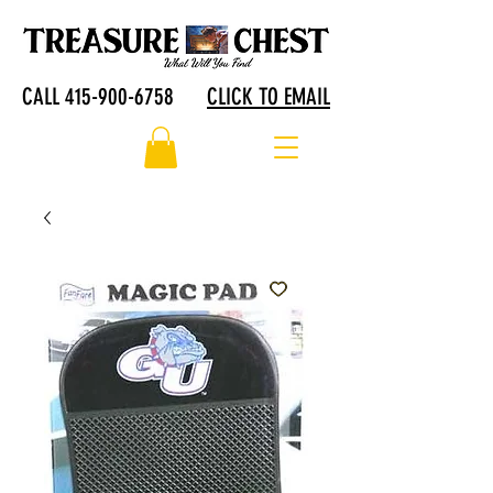
CALL 415-900-6758
CLICK TO EMAIL