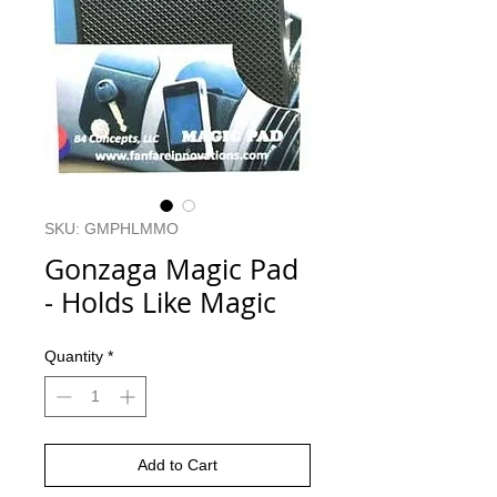
SKU: GMPHLMMO
Gonzaga Magic Pad
- Holds Like Magic
Quantity
*
Add to Cart