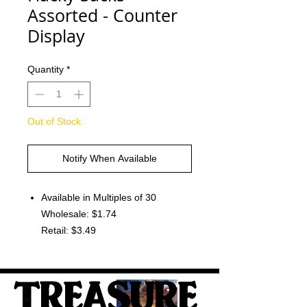
Assorted - Counter
Display
Quantity
*
Out of Stock
Notify When Available
Available in Multiples of 30
Wholesale: $1.74
Retail: $3.49
TREASURE