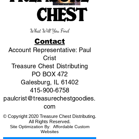
CHEST
What Will You Find
Contact
Account Representative: Paul
Crist
Treasure Chest Distributing
PO BOX 472
Galesburg, IL 61402
415-900-6758
paulcrist@treasurechestgoodies.
com
© Copyright 2020 Treasure Chest Distributing.
All Rights Reserved.
Site Optimization By:
Affordable Custom
Websites