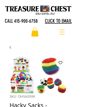
CALL 415-900-6758
CLICK TO EMAIL
SKU: DHSA30WI
Hacky Sacks -