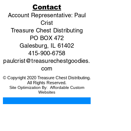
Contact
Account Representative: Paul
Crist
Treasure Chest Distributing
PO BOX 472
Galesburg, IL 61402
415-900-6758
paulcrist@treasurechestgoodies.
com
© Copyright 2020 Treasure Chest Distributing.
All Rights Reserved.
Site Optimization By:
Affordable Custom
Websites
First name
*
Last name
*