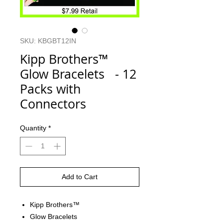
SKU: KBGBT12IN
Kipp Brothers™
Glow Bracelets - 12
Packs with
Connectors
Quantity
*
Add to Cart
Kipp Brothers™
Glow Bracelets