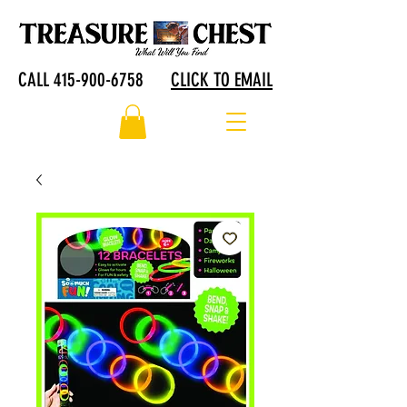
CALL 415-900-6758
CLICK TO EMAIL