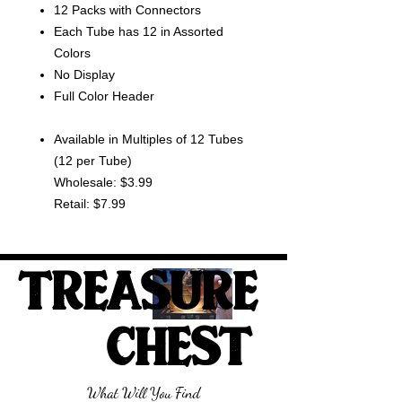
12 Packs with Connectors
Each Tube has 12 in Assorted
Colors
No Display
Full Color Header
Available in Multiples of 12 Tubes
(12 per Tube)
Wholesale: $3.99
Retail: $7.99
TREASURE
CHEST
What Will You Find