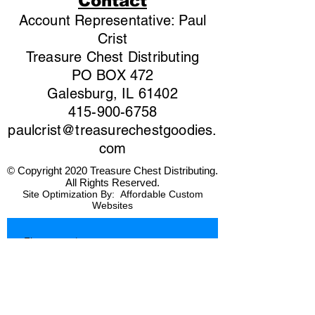
Contact
Account Representative: Paul
Crist
Treasure Chest Distributing
PO BOX 472
Galesburg, IL 61402
415-900-6758
paulcrist@treasurechestgoodies.
com
© Copyright 2020 Treasure Chest Distributing.
All Rights Reserved.
Site Optimization By:
Affordable Custom
Websites
First name
*
Last name
*