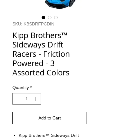
SKU: KBSDRFPCDIN
Kipp Brothers™
Sideways Drift
Racers - Friction
Powered - 3
Assorted Colors
Quantity
*
Add to Cart
Kipp Brothers™ Sideways Drift