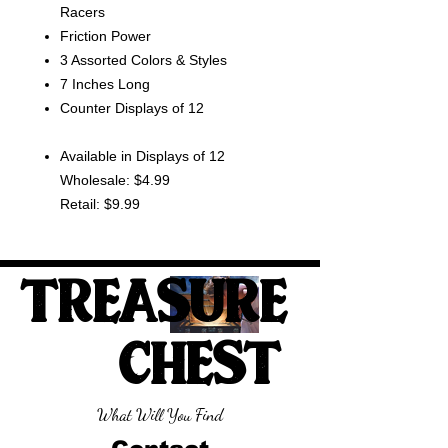
Racers
Friction Power
3 Assorted Colors & Styles
7 Inches Long
Counter Displays of 12
Available in Displays of 12
Wholesale: $4.99
Retail: $9.99
TREASURE
CHEST
What Will You Find