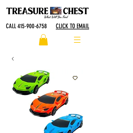
CALL 415-900-6758
CLICK TO EMAIL