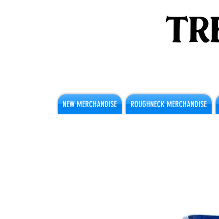
NEW MERCHANDISE
ROUGHNECK MERCHANDISE