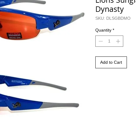
Dynasty
SKU: DLSGBDMO
Quantity
*
Add to Cart