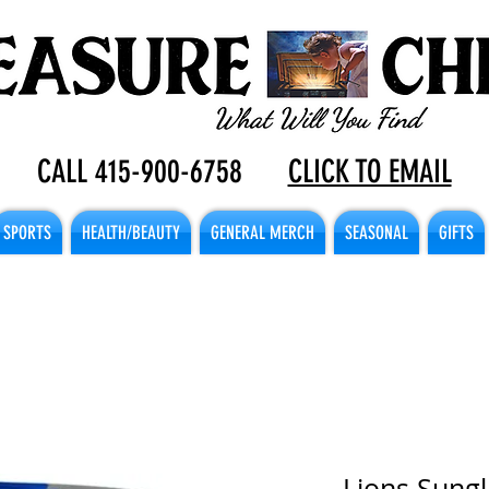
CALL 415-900-6758
CLICK TO EMAIL
SPORTS
HEALTH/BEAUTY
GENERAL MERCH
SEASONAL
GIFTS
Lions Sungl