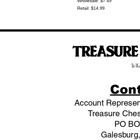
Wholesale: $7.49
Retail: $14.99
TREASUR
Wha
Con
Account Represent
Treasure Chest
PO BO
Galesburg,