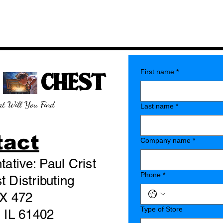
E CHEST
First name
*
t Will You Find
Last name
*
tact
Company name
*
ative: Paul Crist
Phone
*
 Distributing
X 472
Type of Store
 IL 61402