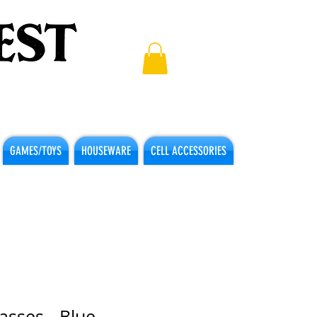
GAMES/TOYS
HOUSEWARE
CELL ACCESSORIES
asses - Blue