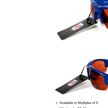
Available in Multiples of 6