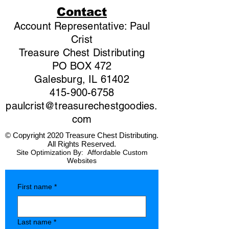
Contact
Account Representative: Paul
Crist
Treasure Chest Distributing
PO BOX 472
Galesburg, IL 61402
415-900-6758
paulcrist@treasurechestgoodies.
com
© Copyright 2020 Treasure Chest Distributing.
All Rights Reserved.
Site Optimization By:
Affordable Custom
Websites
First name
*
Last name
*