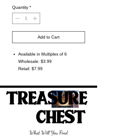
Quantity
*
Add to Cart
Available in Multiples of 6
Wholesale: $3.99
Retail: $7.99
TREASURE
CHEST
What Will You Find