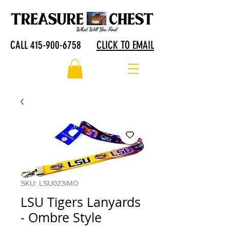
CALL 415-900-6758
CLICK TO EMAIL
SKU: LSU023iMO
LSU Tigers Lanyards
- Ombre Style