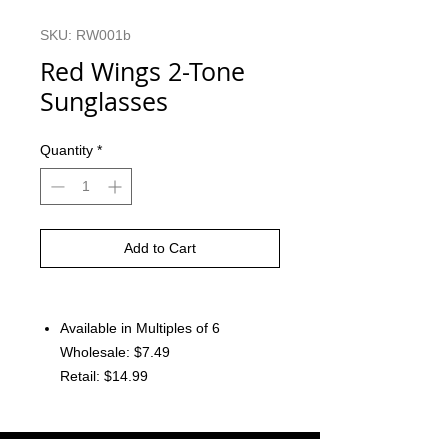
SKU: RW001b
Red Wings 2-Tone
Sunglasses
Quantity
*
Add to Cart
Available in Multiples of 6
Wholesale: $7.49
Retail: $14.99