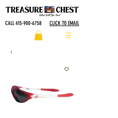
CALL 415-900-6758
CLICK TO EMAIL