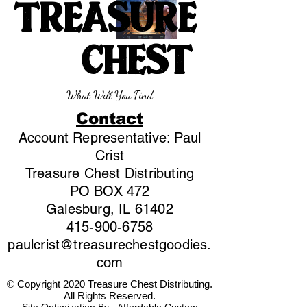
TREASURE
CHEST
What Will You Find
Contact
Account Representative: Paul
Crist
Treasure Chest Distributing
PO BOX 472
Galesburg, IL 61402
415-900-6758
paulcrist@treasurechestgoodies.
com
© Copyright 2020 Treasure Chest Distributing.
All Rights Reserved.