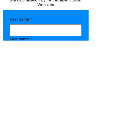
Site Optimization By:
Affordable Custom
Websites
First name
*
Last name
*
Company name
*
Phone
*
Type of Store
State