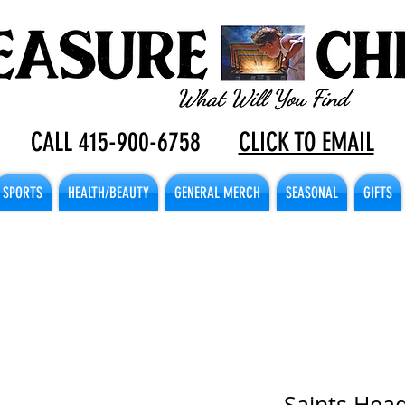
CALL 415-900-6758
CLICK TO EMAIL
SPORTS
HEALTH/BEAUTY
GENERAL MERCH
SEASONAL
GIFTS
Saints Hea