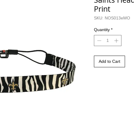
Print
SKU: NOS013eMO
Quantity
*
Add to Cart