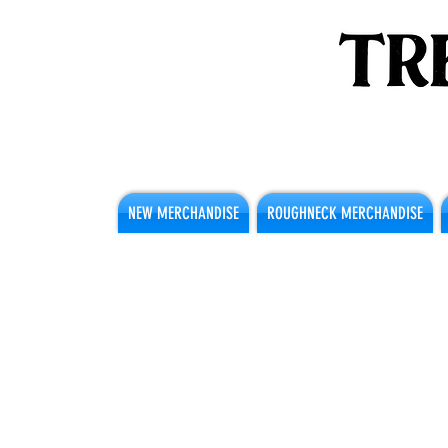
NEW MERCHANDISE
ROUGHNECK MERCHANDISE