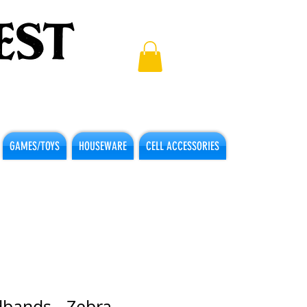
GAMES/TOYS
HOUSEWARE
CELL ACCESSORIES
dbands - Zebra