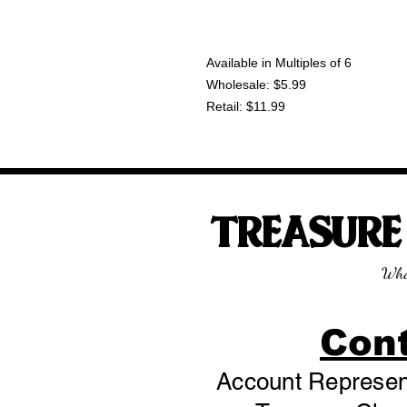
Available in Multiples of 6
Wholesale: $5.99
Retail: $11.99
TREASUR
Wha
Con
Account Represent