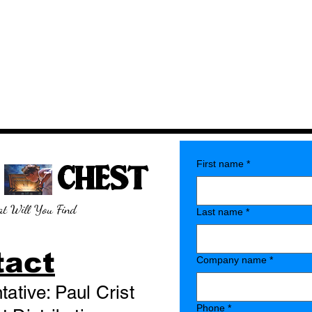
E CHEST
First name
*
t Will You Find
Last name
*
tact
Company name
*
ative: Paul Crist
Phone
*