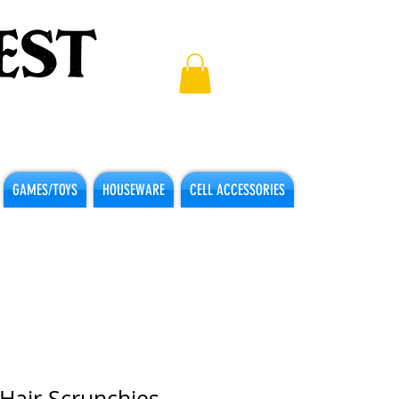
GAMES/TOYS
HOUSEWARE
CELL ACCESSORIES
 Hair Scrunchies -