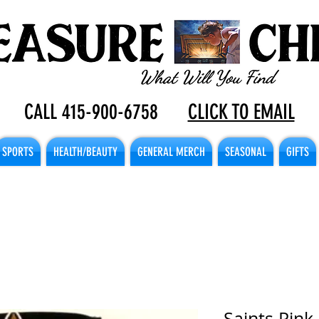
CALL 415-900-6758
CLICK TO EMAIL
SPORTS
HEALTH/BEAUTY
GENERAL MERCH
SEASONAL
GIFTS
Saints Pink