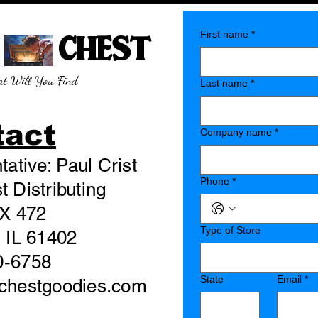
E CHEST
First name
*
t Will You Find
Last name
*
tact
Company name
*
ative: Paul Crist
Phone
*
 Distributing
X 472
Type of Store
 IL 61402
0-6758
State
Email
*
echestgoodies.com