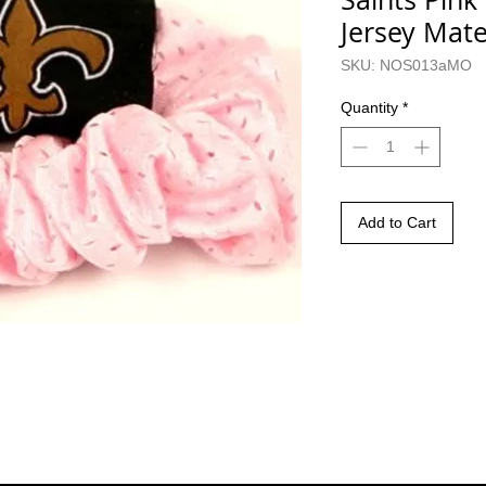
Jersey Mate
SKU: NOS013aMO
Quantity
*
Add to Cart