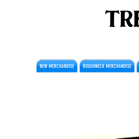
NEW MERCHANDISE
ROUGHNECK MERCHANDISE