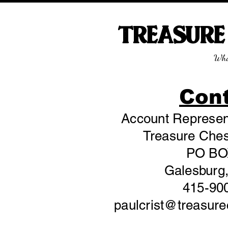
TREASUR
Wha
Con
Account Represent
Treasure Chest
PO BO
Galesburg,
415-90
paulcrist@treasur