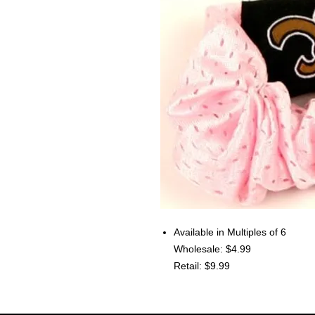
Available in Multiples of 6
Wholesale: $4.99
Retail: $9.99