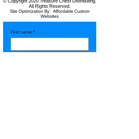
© Copyright 2020 Treasure Chest Distributing.
All Rights Reserved.
Site Optimization By:
Affordable Custom
Websites
First name
*
Last name
*
Company name
*
Phone
*
Type of Store