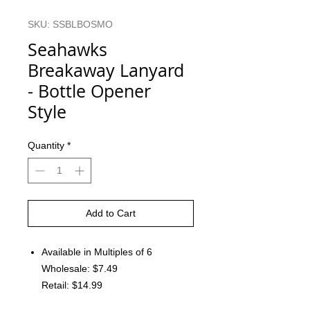
SKU: SSBLBOSMO
Seahawks
Breakaway Lanyard
- Bottle Opener
Style
Quantity
*
Add to Cart
Available in Multiples of 6
Wholesale: $7.49
Retail: $14.99