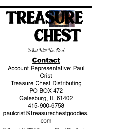
TREASURE
CHEST
What Will You Find
Contact
Account Representative: Paul
Crist
Treasure Chest Distributing
PO BOX 472
Galesburg, IL 61402
415-900-6758
paulcrist@treasurechestgoodies.
com