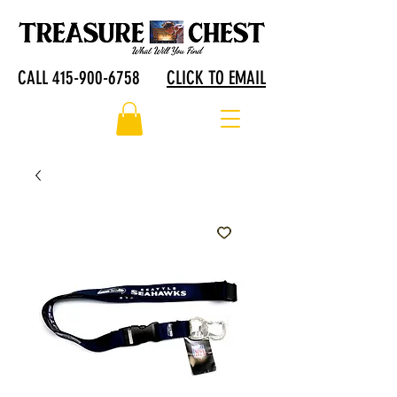
CALL 415-900-6758
CLICK TO EMAIL