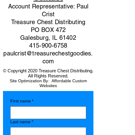
Account Representative: Paul
Crist
Treasure Chest Distributing
PO BOX 472
Galesburg, IL 61402
415-900-6758
paulcrist@treasurechestgoodies.
com
© Copyright 2020 Treasure Chest Distributing.
All Rights Reserved.
Site Optimization By:
Affordable Custom
Websites
First name
*
Last name
*