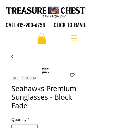
CALL 415-900-6758
CLICK TO EMAIL
SKU: SH003a
Seahawks Premium
Sunglasses - Block
Fade
Quantity
*