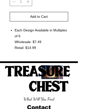
Add to Cart
Each Design Available in Multiples
of 6
Wholesale: $7.49
Retail: $14.99
TREASURE
CHEST
What Will You Find
Contact