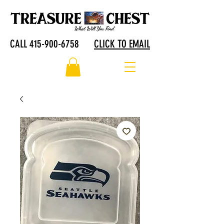
CALL 415-900-6758
CLICK TO EMAIL