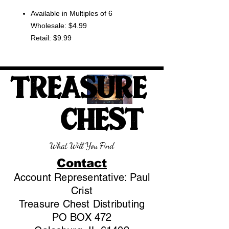
Available in Multiples of 6
Wholesale: $4.99
Retail: $9.99
TREASURE
CHEST
What Will You Find
Contact
Account Representative: Paul
Crist
Treasure Chest Distributing
PO BOX 472