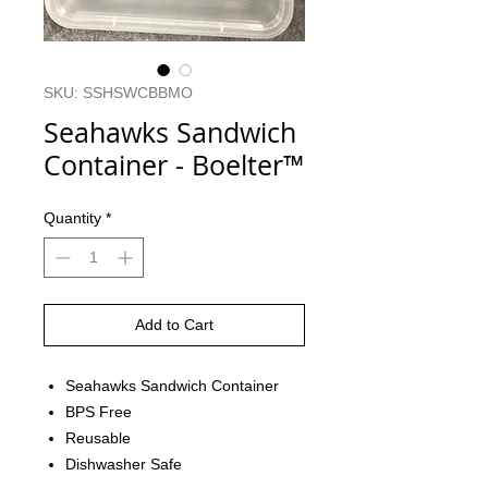
SKU: SSHSWCBBMO
Seahawks Sandwich
Container - Boelter™
Quantity
*
Add to Cart
Seahawks Sandwich Container
BPS Free
Reusable
Dishwasher Safe