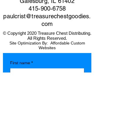
Galesburg, IL 61402
415-900-6758
paulcrist@treasurechestgoodies.
com
© Copyright 2020 Treasure Chest Distributing.
All Rights Reserved.
Site Optimization By:
Affordable Custom
Websites
First name
*
Last name
*
Company name
*
Phone
*