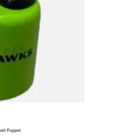
ush Puppet