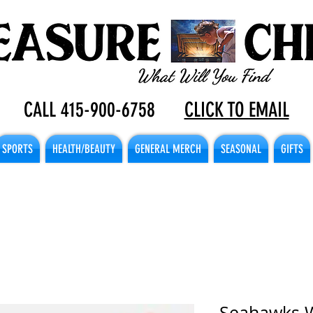
CALL 415-900-6758
CLICK TO EMAIL
SPORTS
HEALTH/BEAUTY
GENERAL MERCH
SEASONAL
GIFTS
Seahawks 