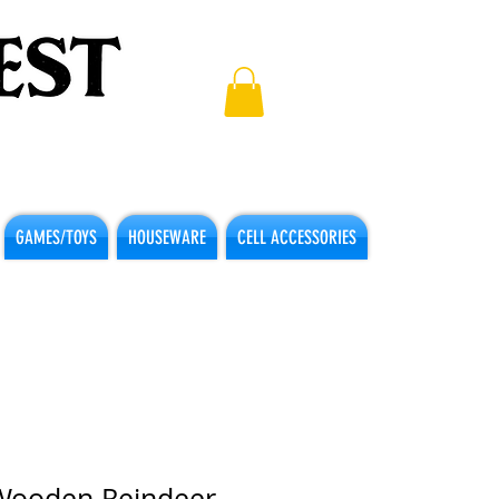
GAMES/TOYS
HOUSEWARE
CELL ACCESSORIES
Wooden Reindeer