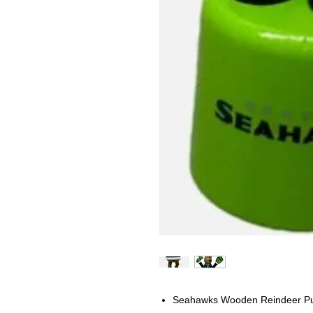
Seahawks Wooden Reindeer P