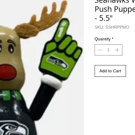
Push Puppe
- 5.5"
SKU: SSHRPPMO
Quantity
*
Add to Cart