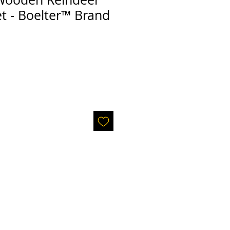
t - Boelter™ Brand