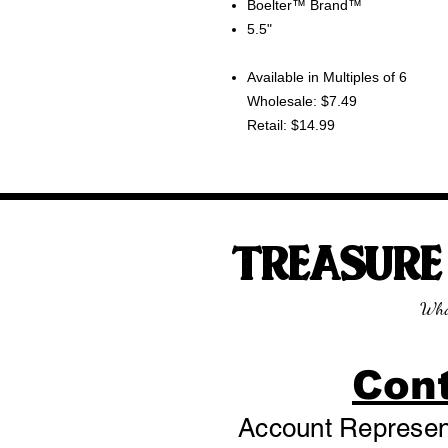
Boelter™ Brand™
5.5"
Available in Multiples of 6
Wholesale: $7.49
Retail: $14.99
TREASUR
Wha
Con
Account Represent