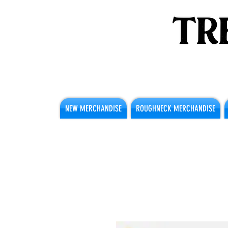
NEW MERCHANDISE
ROUGHNECK MERCHANDISE