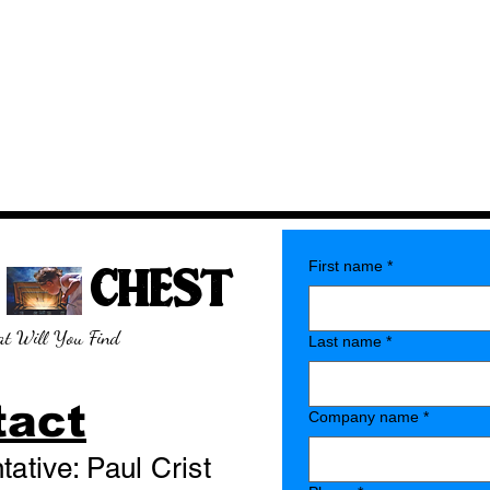
E CHEST
First name
*
t Will You Find
Last name
*
tact
Company name
*
ative: Paul Crist