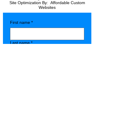
Site Optimization By:
Affordable Custom
Websites
First name
*
Last name
*
Company name
*
Phone
*
Type of Store
State