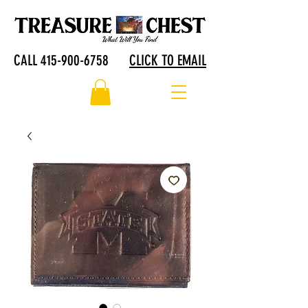
CALL 415-900-6758
CLICK TO EMAIL