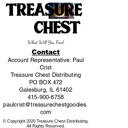
TREASURE
CHEST
What Will You Find
Contact
Account Representative: Paul
Crist
Treasure Chest Distributing
PO BOX 472
Galesburg, IL 61402
415-900-6758
paulcrist@treasurechestgoodies.
com
© Copyright 2020 Treasure Chest Distributing.
All Rights Reserved.