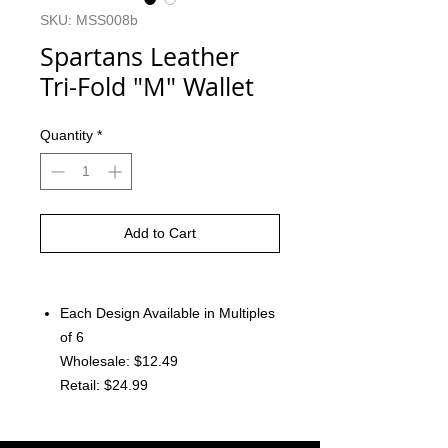
SKU: MSS008b
Spartans Leather
Tri-Fold "M" Wallet
Quantity
*
Add to Cart
Each Design Available in Multiples
of 6
Wholesale: $12.49
Retail: $24.99