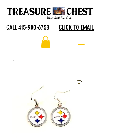
CALL 415-900-6758
CLICK TO EMAIL