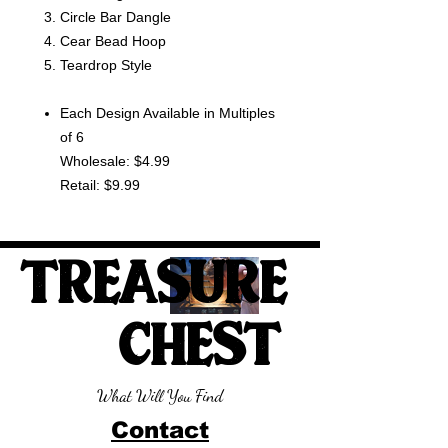
Circle Bar Dangle
Cear Bead Hoop
Teardrop Style
Each Design Available in Multiples
of 6
Wholesale: $4.99
Retail: $9.99
TREASURE
CHEST
What Will You Find
Contact