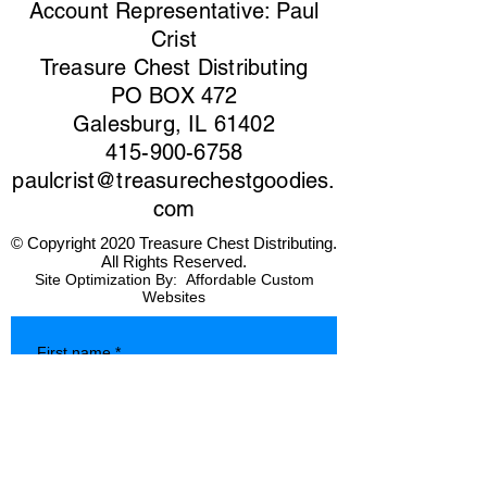
Account Representative: Paul
Crist
Treasure Chest Distributing
PO BOX 472
Galesburg, IL 61402
415-900-6758
paulcrist@treasurechestgoodies.
com
© Copyright 2020 Treasure Chest Distributing.
All Rights Reserved.
Site Optimization By:
Affordable Custom
Websites
First name
*
Last name
*