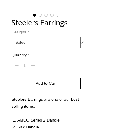
Steelers Earrings
Designs
*
Quantity
*
Add to Cart
Steelers Earrings are one of our best
selling items.
AMCO Series 2 Dangle
Sisk Dangle