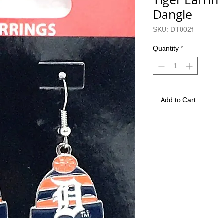
Dangle
SKU: DT002f
Quantity
*
Add to Cart