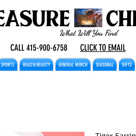
CALL 415-900-6758
CLICK TO EMAIL
SPORTS
HEALTH/BEAUTY
GENERAL MERCH
SEASONAL
GIFTS
Tiger Earrin