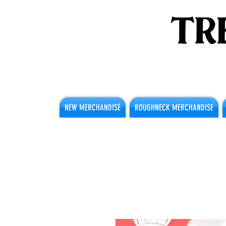
NEW MERCHANDISE
ROUGHNECK MERCHANDISE