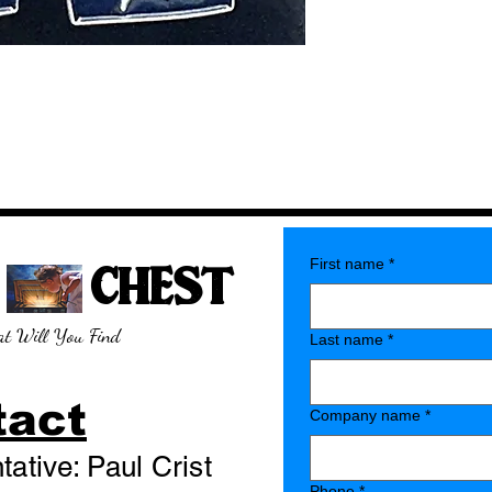
E CHEST
First name
*
t Will You Find
Last name
*
tact
Company name
*
ative: Paul Crist
Phone
*