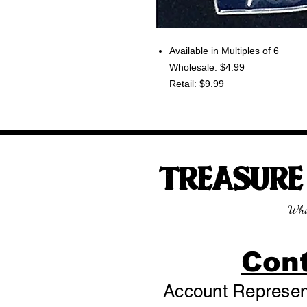
Available in Multiples of 6
Wholesale: $4.99
Retail: $9.99
TREASUR
Wha
Con
Account Represent