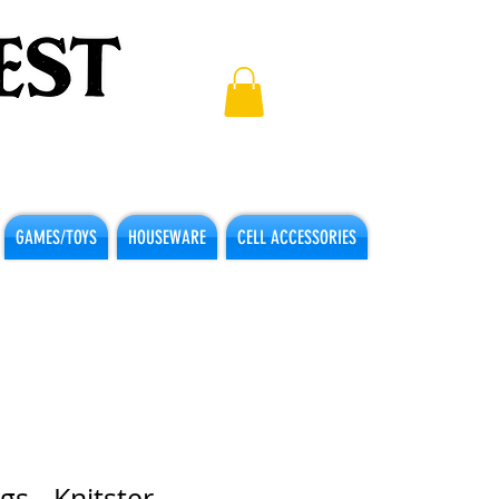
GAMES/TOYS
HOUSEWARE
CELL ACCESSORIES
gs - Knitster