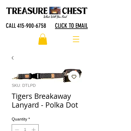
CALL 415-900-6758
CLICK TO EMAIL
SKU: DTLPD
Tigers Breakaway
Lanyard - Polka Dot
Quantity
*