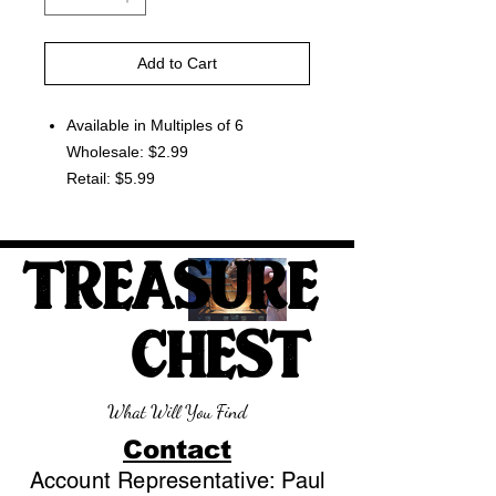
Add to Cart
Available in Multiples of 6
Wholesale: $2.99
Retail: $5.99
TREASURE
CHEST
What Will You Find
Contact
Account Representative: Paul