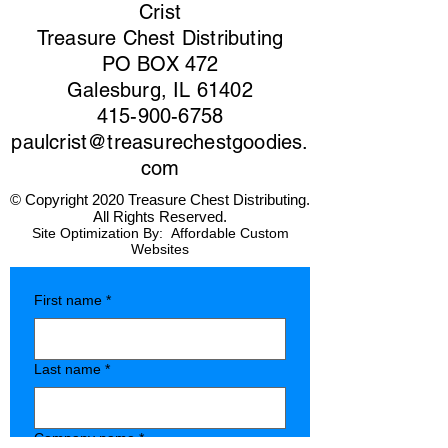
Crist
Treasure Chest Distributing
PO BOX 472
Galesburg, IL 61402
415-900-6758
paulcrist@treasurechestgoodies.
com
© Copyright 2020 Treasure Chest Distributing.
All Rights Reserved.
Site Optimization By:
Affordable Custom
Websites
First name
*
Last name
*
Company name
*