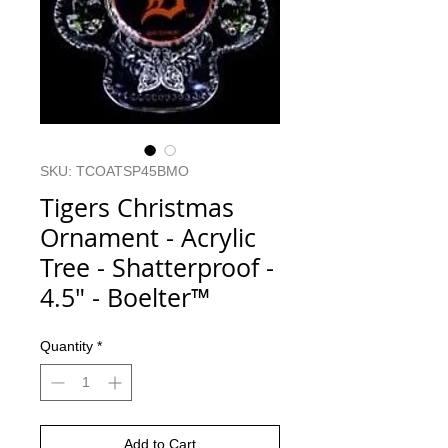
SKU: TCOATSP45BMO
Tigers Christmas
Ornament - Acrylic
Tree - Shatterproof -
4.5" - Boelter™
Quantity
*
Add to Cart