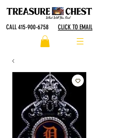
CALL 415-900-6758
CLICK TO EMAIL