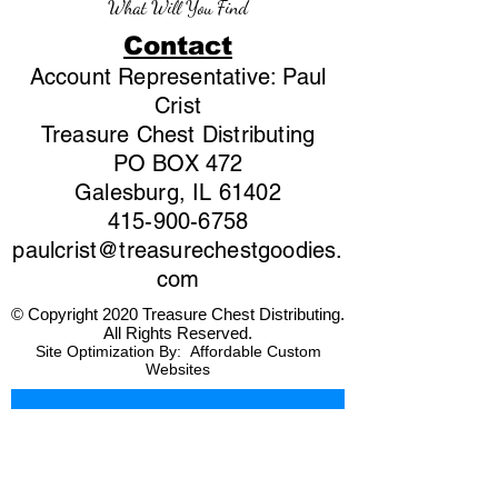
What Will You Find
Contact
Account Representative: Paul
Crist
Treasure Chest Distributing
PO BOX 472
Galesburg, IL 61402
415-900-6758
paulcrist@treasurechestgoodies.
com
© Copyright 2020 Treasure Chest Distributing.
All Rights Reserved.
Site Optimization By:
Affordable Custom
Websites
First name
*