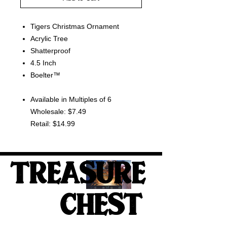
Tigers Christmas Ornament
Acrylic Tree
Shatterproof
4.5 Inch
Boelter™
Available in Multiples of 6
Wholesale: $7.49
Retail: $14.99
TREASURE
CHEST