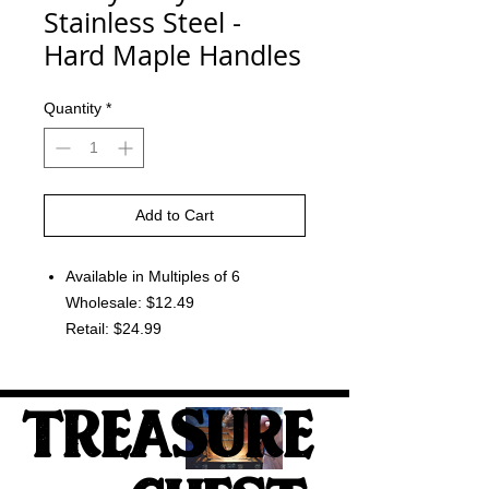
Stainless Steel -
Hard Maple Handles
Quantity
*
Add to Cart
Available in Multiples of 6
Wholesale: $12.49
Retail: $24.99
TREASURE