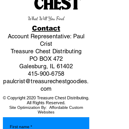
CHEST
What Will You Find
Contact
Account Representative: Paul
Crist
Treasure Chest Distributing
PO BOX 472
Galesburg, IL 61402
415-900-6758
paulcrist@treasurechestgoodies.
com
© Copyright 2020 Treasure Chest Distributing.
All Rights Reserved.
Site Optimization By:
Affordable Custom
Websites
First name
*