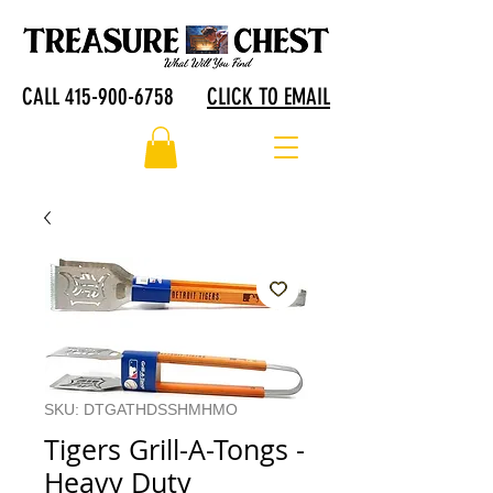
CALL 415-900-6758
CLICK TO EMAIL
SKU: DTGATHDSSHMHMO
Tigers Grill-A-Tongs -
Heavy Duty