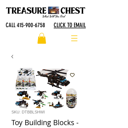
CALL 415-900-6758
CLICK TO EMAIL
SKU: DTBBLSHWI
Toy Building Blocks -