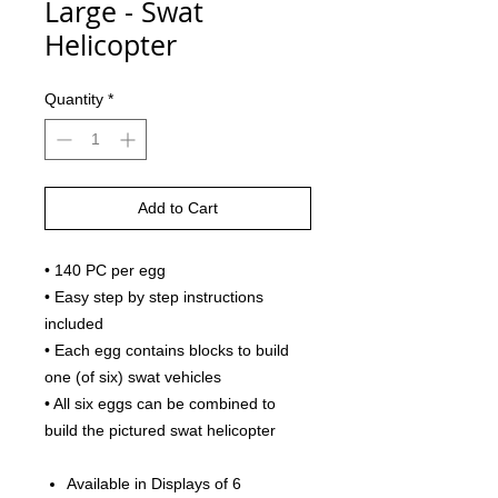
Large - Swat
Helicopter
Quantity
*
Add to Cart
• 140 PC per egg
• Easy step by step instructions
included
• Each egg contains blocks to build
one (of six) swat vehicles
• All six eggs can be combined to
build the pictured swat helicopter
Available in Displays of 6