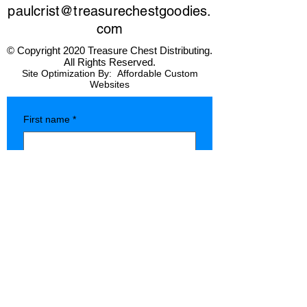
paulcrist@treasurechestgoodies.
com
© Copyright 2020 Treasure Chest Distributing.
All Rights Reserved.
Site Optimization By:
Affordable Custom
Websites
First name
*
Last name
*
Company name
*
Phone
*