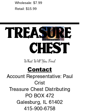
Wholesale: $7.99
Retail: $15.99
TREASURE
CHEST
What Will You Find
Contact
Account Representative: Paul
Crist
Treasure Chest Distributing
PO BOX 472
Galesburg, IL 61402
415-900-6758