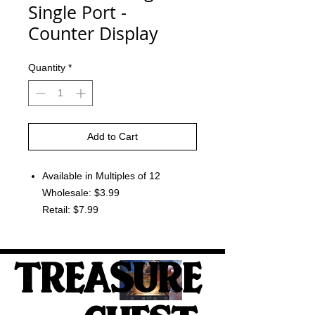
Single Port -
Counter Display
Quantity
*
Add to Cart
Available in Multiples of 12
Wholesale: $3.99
Retail: $7.99
TREASURE