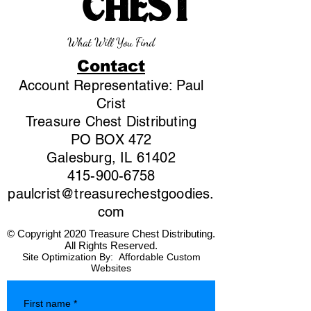
CHEST
What Will You Find
Contact
Account Representative: Paul
Crist
Treasure Chest Distributing
PO BOX 472
Galesburg, IL 61402
415-900-6758
paulcrist@treasurechestgoodies.
com
© Copyright 2020 Treasure Chest Distributing.
All Rights Reserved.
Site Optimization By:
Affordable Custom
Websites
First name
*