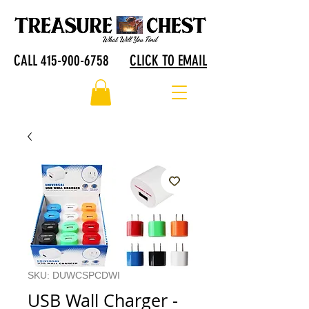
CALL 415-900-6758
CLICK TO EMAIL
SKU: DUWCSPCDWI
USB Wall Charger -