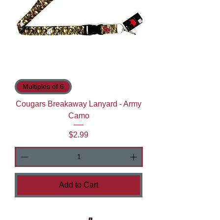
Multiples of 6
Cougars Breakaway Lanyard - Army
Camo
Price
$2.99
Add to Cart