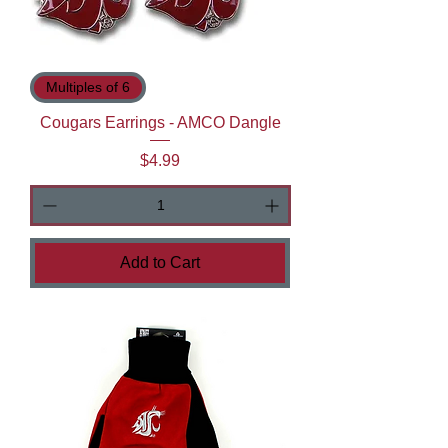
Multiples of 6
Cougars Earrings - AMCO Dangle
Price
$4.99
Add to Cart