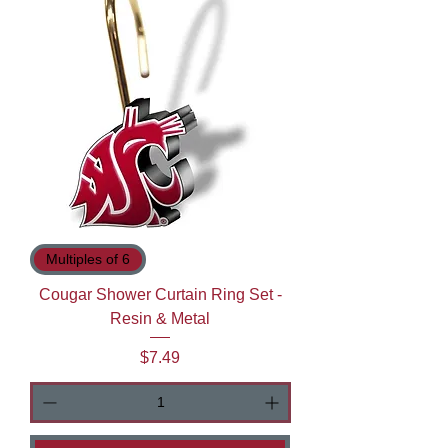
Multiples of 6
Cougar Shower Curtain Ring Set -
Resin & Metal
Price
$7.49