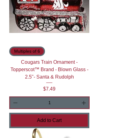
Multiples of 6
Cougars Train Ornament -
Topperscot™ Brand - Blown Glass -
2.5"- Santa & Rudolph
Price
$7.49
Add to Cart