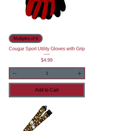
Multiples of 6
Cougar Sport Utility Gloves with Grip
Price
$4.99
Add to Cart