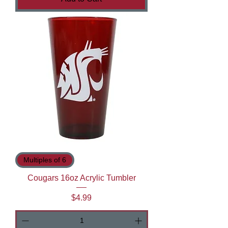
Multiples of 6
Cougars 16oz Acrylic Tumbler
Price
$4.99