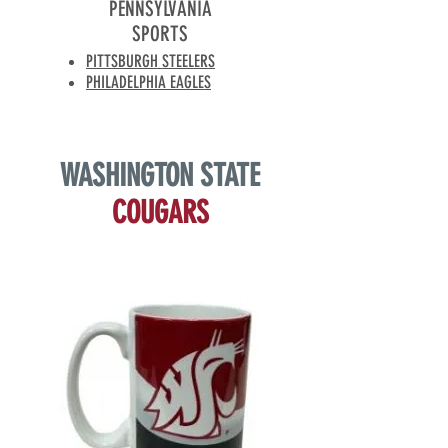
PENNSYLVANIA
SPORTS
PITTSBURGH STEELERS
PHILADELPHIA EAGLES
WASHINGTON
STATE
COUGARS