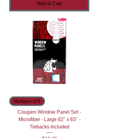
Add to Cart
Multiples of 6
Cougars Window Panel Set -
Microfiber - Large 82" x 63" -
Tiebacks Included