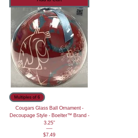
Multiples of 6
Cougars Glass Ball Ornament -
Decoupage Style - Boelter™ Brand -
3.25"
Price
$7.49