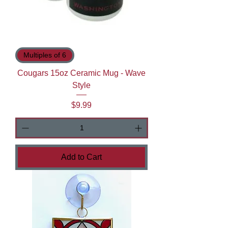
Multiples of 6
Cougars 15oz Ceramic Mug - Wave
Style
Price
$9.99
Add to Cart