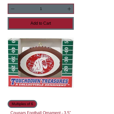
Add to Cart
Multiples of 6
Cougars Football Ornament - 3.5"