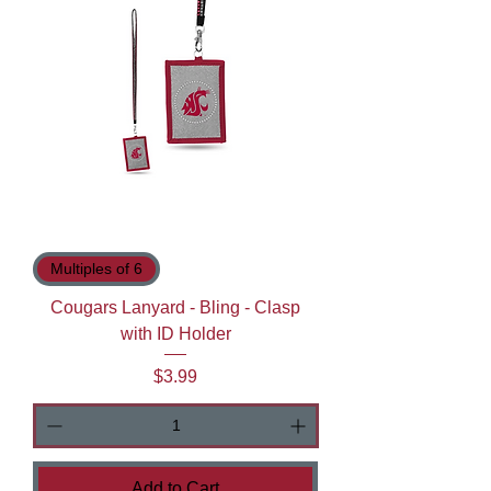
Multiples of 6
Cougars Lanyard - Bling - Clasp
with ID Holder
Price
$3.99
Add to Cart