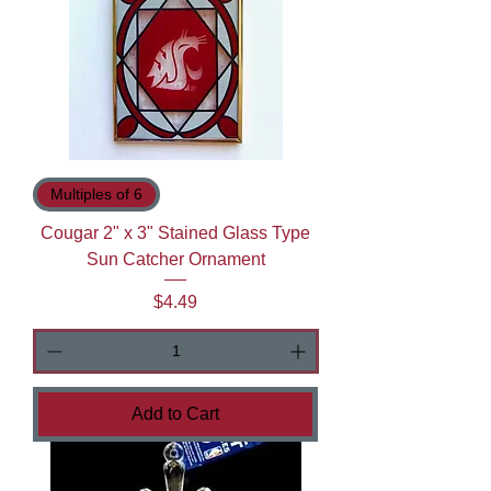
Multiples of 6
Cougar 2" x 3" Stained Glass Type
Sun Catcher Ornament
Price
$4.49
Add to Cart