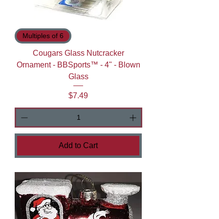
Multiples of 6
Cougars Glass Nutcracker
Ornament - BBSports™ - 4" - Blown
Glass
Price
$7.49
Add to Cart