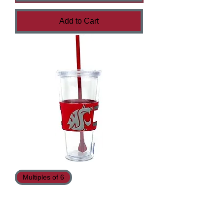
Add to Cart
Multiples of 6
Cougars Tumblers - 22oz - Boelter™
Brand - Double Walled - Rubberize
Sleeve