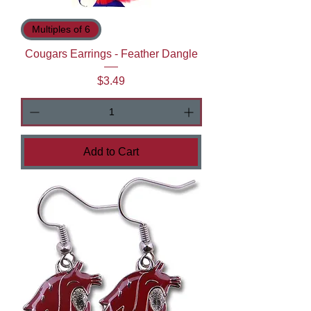
Multiples of 6
Cougars Earrings - Feather Dangle
Price
$3.49
Add to Cart