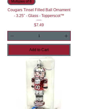
Multiples of 6
Cougars Tinsel Filled Ball Ornament
- 3.25" - Glass - Topperscot™
Price
$7.49
Add to Cart