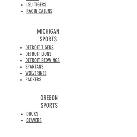
LSU TIGERS
RAGIN CAJUNS
MICHIGAN
SPORTS
DETROIT TIGERS
DETROIT LIONS
DETROIT REDWINGS
SPARTANS
WOLVERINES
PACKERS
OREGON
SPORTS
DUCKS
BEAVERS