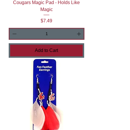
Cougars Magic Pad - Holds Like
Magic
Price
$7.49
Add to Cart