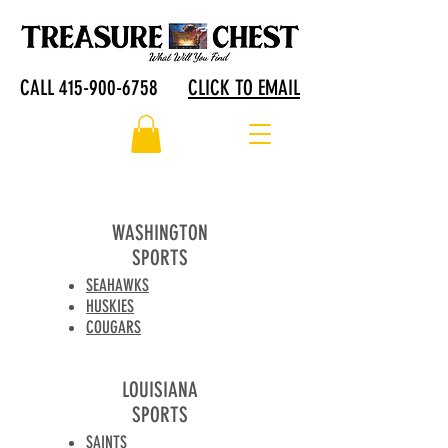
CALL 415-900-6758
CLICK TO EMAIL
WASHINGTON
SPORTS
SEAHAWKS
HUSKIES
COUGARS
LOUISIANA
SPORTS
SAINTS