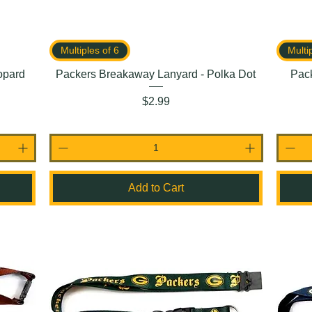
Multiples of 6
Multi
opard
Packers Breakaway Lanyard - Polka Dot
Pac
Price
$2.99
Add to Cart