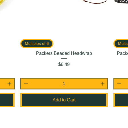
Multiples of 6
Multi
Packers Beaded Headwrap
Packe
Price
$6.49
Add to Cart