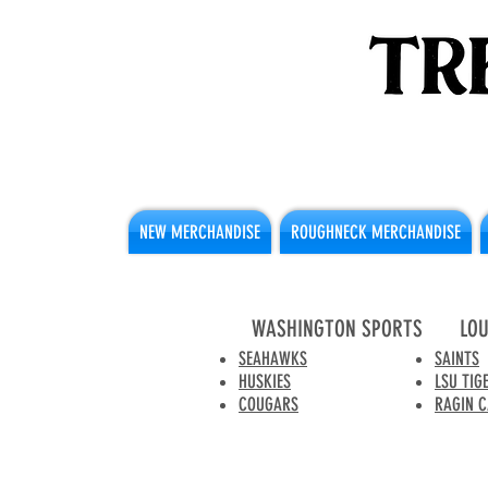
NEW MERCHANDISE
ROUGHNECK MERCHANDISE
WASHINGTON SPORTS
LOU
SEAHAWKS
SAINTS
HUSKIES
LSU TIG
COUGARS
RAGIN 