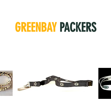
GREENBAY
PACKERS