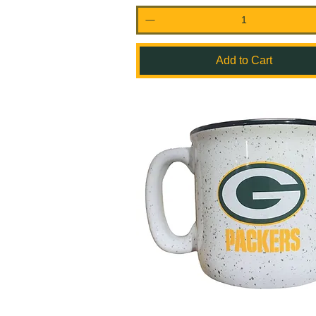
Add to Cart