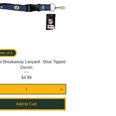
ples of 6
s Breakaway Lanyard - Blue Tipped
Denim
Price
$4.99
Add to Cart