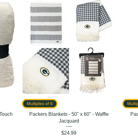
Multiples of 6
Multi
 Touch
Packers Blankets - 50" x 60" - Waffle
Pac
Jacquard
Price
$24.99