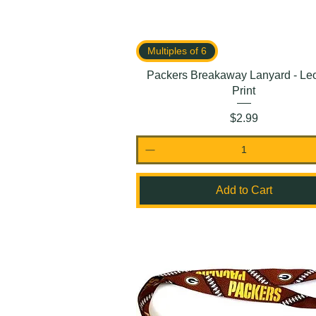
Multiples of 6
Packers Breakaway Lanyard - Le
Print
Price
$2.99
Add to Cart