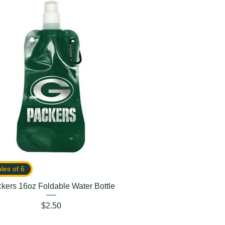
ples of 6
kers 16oz Foldable Water Bottle
Price
$2.50