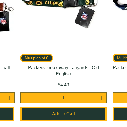
Multiples of 6
Multi
tball
Packers Breakaway Lanyards - Old
Packer
English
Price
$4.49
Add to Cart