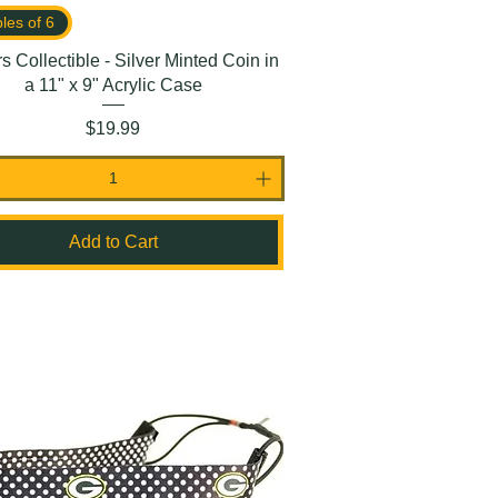
ples of 6
s Collectible - Silver Minted Coin in
a 11" x 9" Acrylic Case
Price
$19.99
Add to Cart