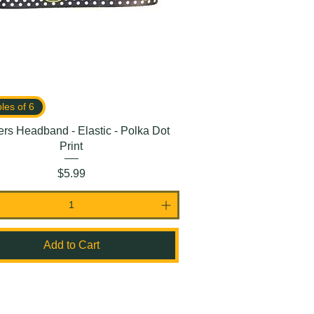
ples of 6
rs Headband - Elastic - Polka Dot
Print
Price
$5.99
Add to Cart