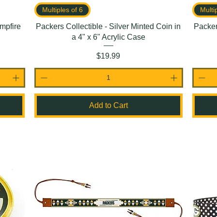
Multiples of 6
Multi
mpfire
Packers Collectible - Silver Minted Coin in
Packer
a 4" x 6" Acrylic Case
Price
$19.99
Add to Cart