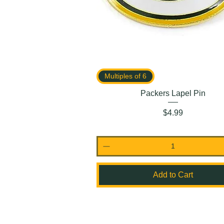
Multiples of 6
Packers Lapel Pin
Price
$4.99
Add to Cart