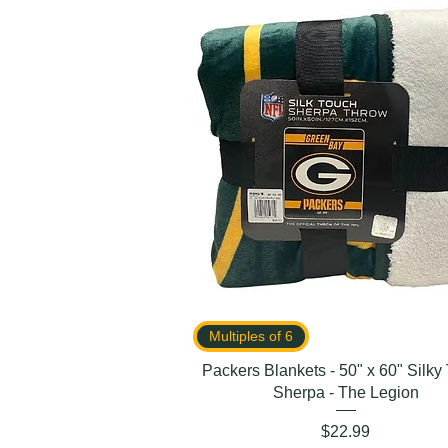
Multiples of 6
Packers Blankets - 50" x 60" Silky
Sherpa - The Legion
Price
$22.99