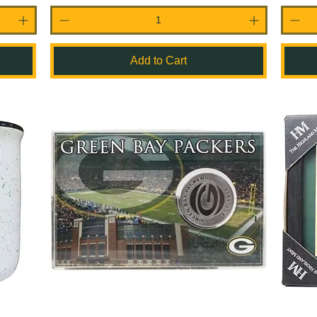
Add to Cart