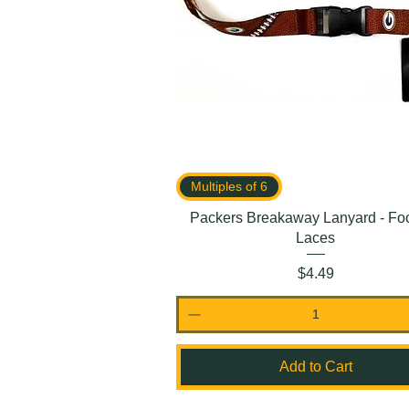
Multiples of 6
Packers Breakaway Lanyard - Foo
Laces
Price
$4.49
Add to Cart