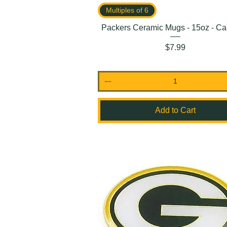
Multiples of 6
Packers Ceramic Mugs - 15oz - Ca
Price
$7.99
Add to Cart