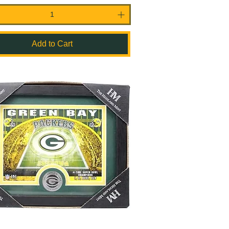
Add to Cart