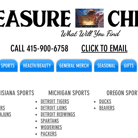
CALL 415-900-6758
CLICK TO EMAIL
SPORTS
HEALTH/BEAUTY
GENERAL MERCH
SEASONAL
GIFTS
ISIANA SPORTS
MICHIGAN SPORTS
OREGON SPOR
DETROIT TIGERS
DUCKS
ERS
DETROIT LIONS
BEAVERS
CAJUNS
DETROIT REDWINGS
SPARTANS
WOLVERINES
PACKERS