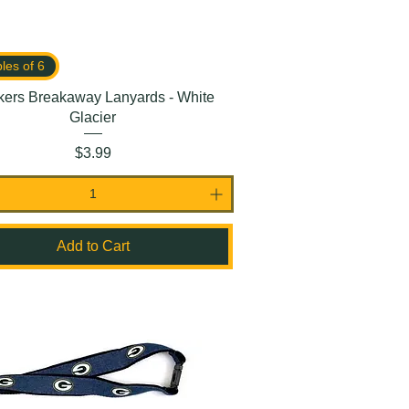
ples of 6
kers Breakaway Lanyards - White
Glacier
Price
$3.99
Add to Cart