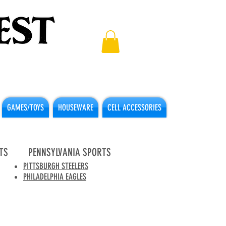
GAMES/TOYS
HOUSEWARE
CELL ACCESSORIES
TS
PENNSYLVANIA SPORTS
PITTSBURGH STEELERS
PHILADELPHIA EAGLES