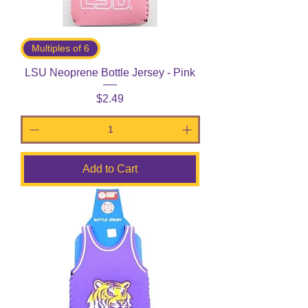
Multiples of 6
LSU Neoprene Bottle Jersey - Pink
Price
$2.49
Add to Cart