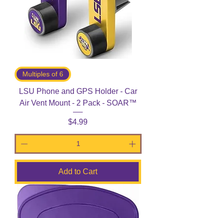
Multiples of 6
LSU Phone and GPS Holder - Car
Air Vent Mount - 2 Pack - SOAR™
Price
$4.99
Add to Cart