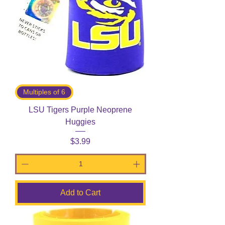
Multiples of 6
LSU Tigers Purple Neoprene
Huggies
Price
$3.99
Add to Cart