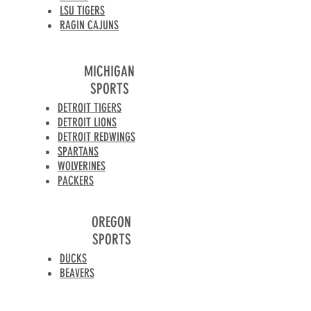
LSU TIGERS
RAGIN CAJUNS
MICHIGAN
SPORTS
DETROIT TIGERS
DETROIT LIONS
DETROIT REDWINGS
SPARTANS
WOLVERINES
PACKERS
OREGON
SPORTS
DUCKS
BEAVERS