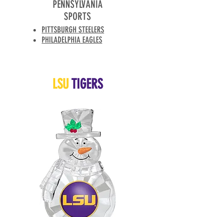
PENNSYLVANIA
SPORTS
PITTSBURGH STEELERS
PHILADELPHIA EAGLES
LSU
TIGERS