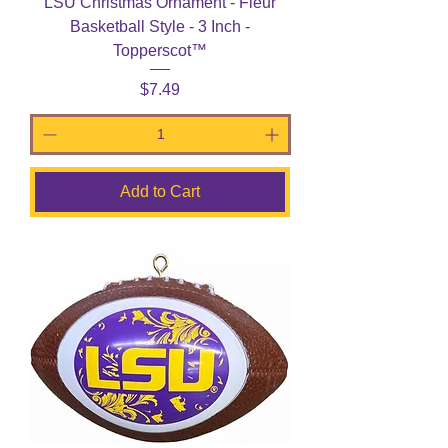
LSU Christmas Ornament - Fleur
Basketball Style - 3 Inch -
Topperscot™
Price
$7.49
Add to Cart