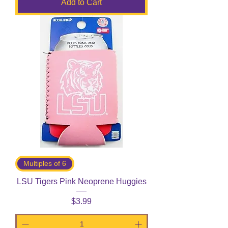
Add to Cart
Multiples of 6
LSU Tigers Pink Neoprene Huggies
Price
$3.99