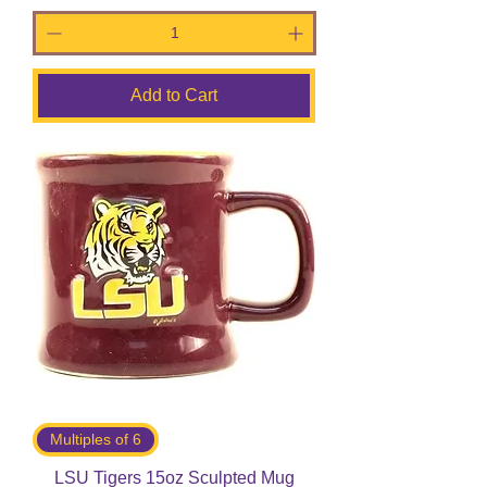
Add to Cart
Multiples of 6
LSU Tigers 15oz Sculpted Mug