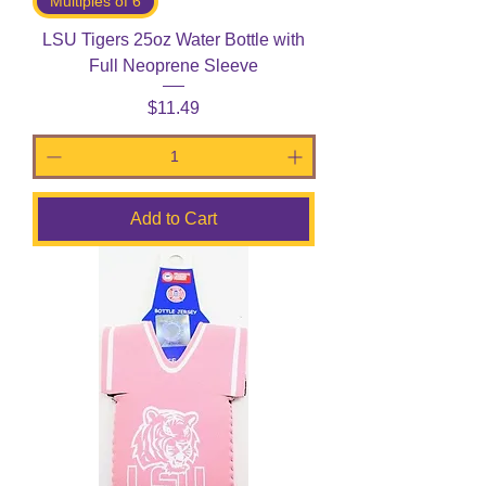
Multiples of 6
LSU Tigers 25oz Water Bottle with
Full Neoprene Sleeve
Price
$11.49
Add to Cart