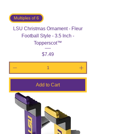
Multiples of 6
LSU Christmas Ornament - Fleur
Football Style - 3.5 Inch -
Topperscot™
Price
$7.49
Add to Cart