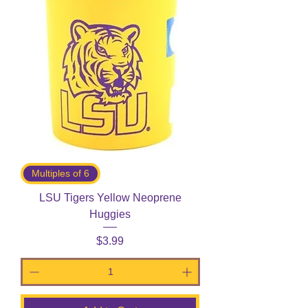
Multiples of 6
LSU Tigers Yellow Neoprene
Huggies
Price
$3.99