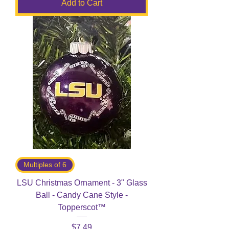
Add to Cart
Multiples of 6
LSU Christmas Ornament - 3" Glass
Ball - Candy Cane Style -
Topperscot™
Price
$7.49