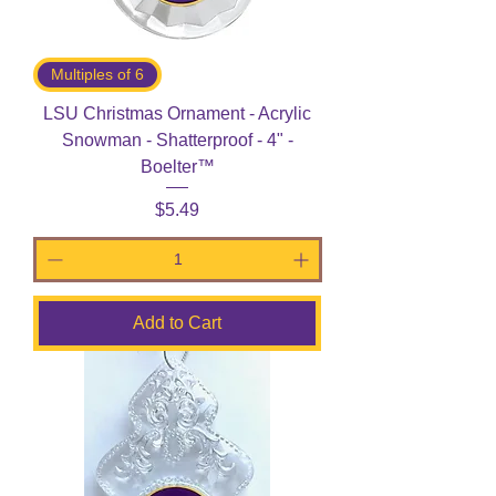
Multiples of 6
LSU Christmas Ornament - Acrylic
Snowman - Shatterproof - 4" -
Boelter™
Price
$5.49
Add to Cart