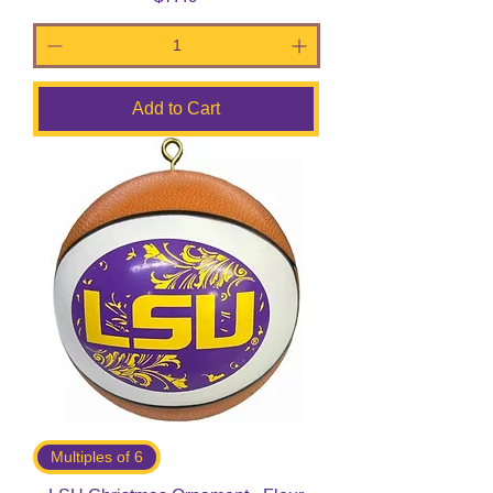
Add to Cart
Multiples of 6