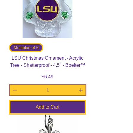
Multiples of 6
LSU Christmas Ornament - Acrylic
Tree - Shatterproof - 4.5" - Boelter™
Price
$6.49
Add to Cart