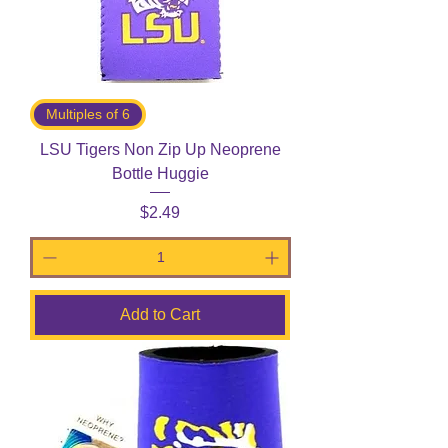
Multiples of 6
LSU Tigers Non Zip Up Neoprene
Bottle Huggie
Price
$2.49
Add to Cart