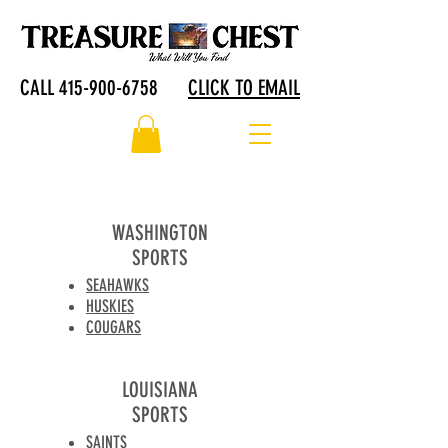
CALL 415-900-6758
CLICK TO EMAIL
WASHINGTON
SPORTS
SEAHAWKS
HUSKIES
COUGARS
LOUISIANA
SPORTS
SAINTS