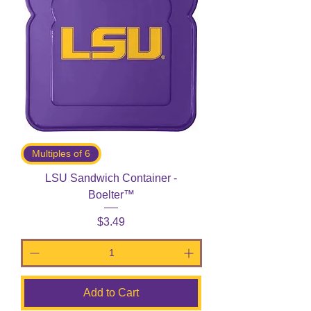
Multiples of 6
LSU Sandwich Container -
Boelter™
Price
$3.49
Add to Cart