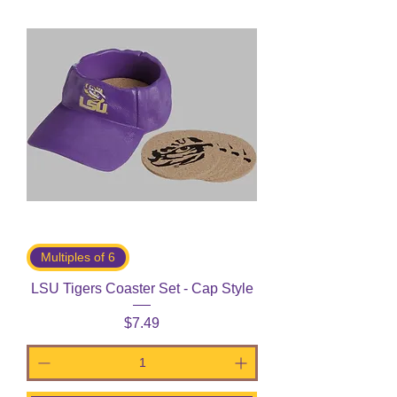
Multiples of 6
LSU Tigers Coaster Set - Cap Style
Price
$7.49