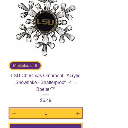
Multiples of 6
LSU Christmas Ornament - Acrylic
Snowflake - Shatterproof - 4" -
Boelter™
Price
$6.49