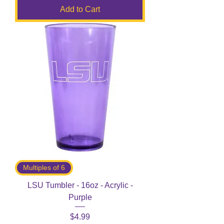
Add to Cart
Multiples of 6
LSU Tumbler - 16oz - Acrylic -
Purple
Price
$4.99