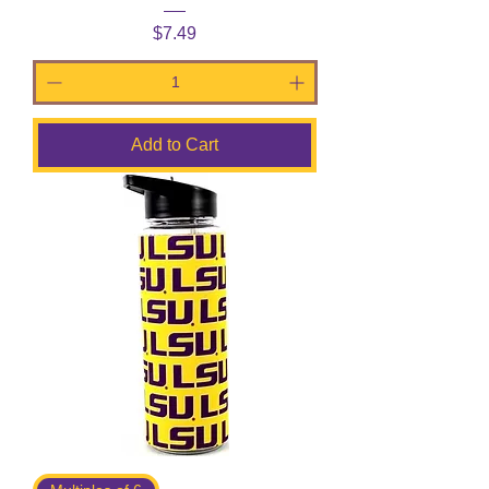
Price
$7.49
Add to Cart